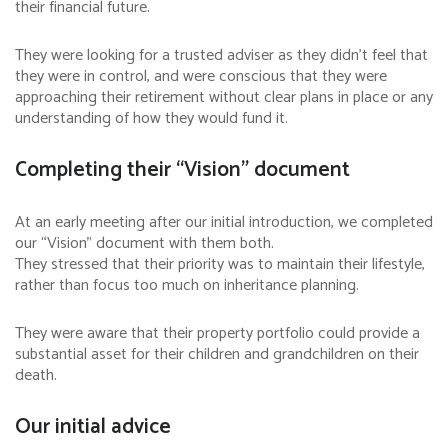
their financial future.
They were looking for a trusted adviser as they didn’t feel that
they were in control, and were conscious that they were
approaching their retirement without clear plans in place or any
understanding of how they would fund it.
Completing their “Vision” document
At an early meeting after our initial introduction, we completed
our “Vision” document with them both.
They stressed that their priority was to maintain their lifestyle,
rather than focus too much on inheritance planning.
They were aware that their property portfolio could provide a
substantial asset for their children and grandchildren on their
death.
Our initial advice