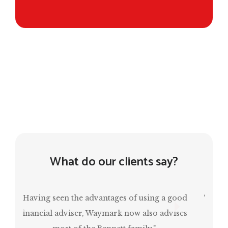
What do our clients say?
“Mark has been invaluable in ensuring that I
have a comfortable retirement and, at the