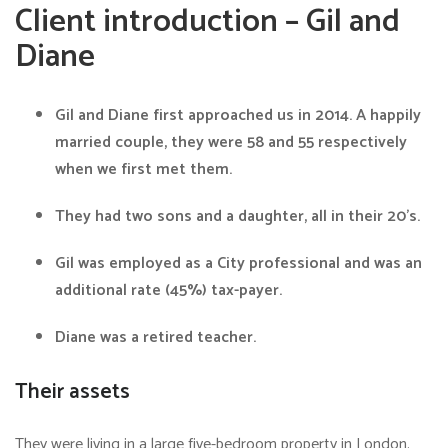
Client introduction – Gil and
Diane
Gil and Diane first approached us in 2014. A happily
married couple, they were 58 and 55 respectively
when we first met them.
They had two sons and a daughter, all in their 20’s.
Gil was employed as a City professional and was an
additional rate (45%) tax-payer.
Diane was a retired teacher.
Their assets
They were living in a large five-bedroom property in London.