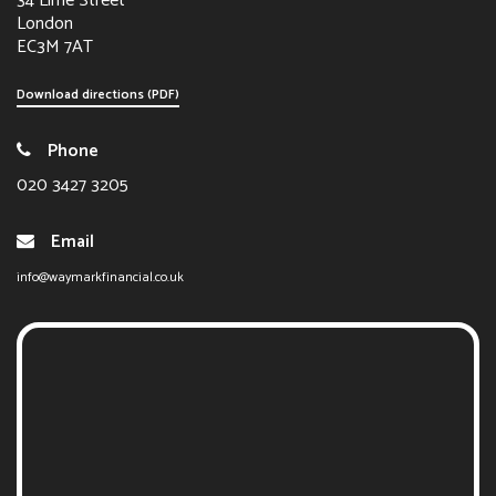
34 Lime Street
London
EC3M 7AT
Download directions (PDF)
Phone
020 3427 3205
Email
info@waymarkfinancial.co.uk