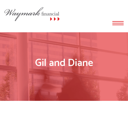
Gil and Diane