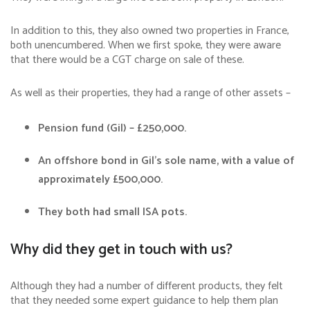
In addition to this, they also owned two properties in France,
both unencumbered. When we first spoke, they were aware
that there would be a CGT charge on sale of these.
As well as their properties, they had a range of other assets –
Pension fund (Gil) – £250,000.
An offshore bond in Gil’s sole name, with a value of
approximately £500,000.
They both had small ISA pots.
Why did they get in touch with us?
Although they had a number of different products, they felt
that they needed some expert guidance to help them plan