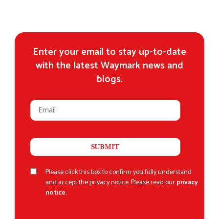
Enter your email to stay up-to-date
with the latest Waymark news and
blogs.
Please click this box to confirm you fully understand
and accept the privacy notice. Please read our
privacy
notice.