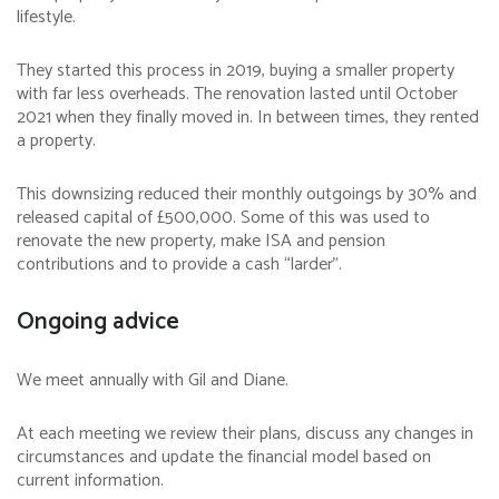
lifestyle.
They started this process in 2019, buying a smaller property
with far less overheads. The renovation lasted until October
2021 when they finally moved in. In between times, they rented
a property.
This downsizing reduced their monthly outgoings by 30% and
released capital of £500,000. Some of this was used to
renovate the new property, make ISA and pension
contributions and to provide a cash “larder”.
Ongoing advice
We meet annually with Gil and Diane.
At each meeting we review their plans, discuss any changes in
circumstances and update the financial model based on
current information.