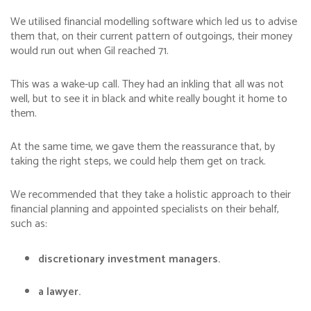
We utilised financial modelling software which led us to advise
them that, on their current pattern of outgoings, their money
would run out when Gil reached 71.
This was a wake-up call. They had an inkling that all was not
well, but to see it in black and white really bought it home to
them.
At the same time, we gave them the reassurance that, by
taking the right steps, we could help them get on track.
We recommended that they take a holistic approach to their
financial planning and appointed specialists on their behalf,
such as:
discretionary investment managers.
a lawyer.