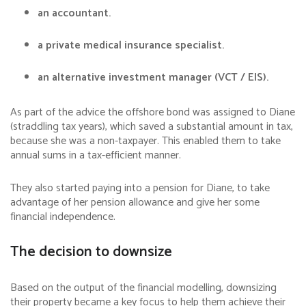
an accountant.
a private medical insurance specialist.
an alternative investment manager (VCT / EIS).
As part of the advice the offshore bond was assigned to Diane
(straddling tax years), which saved a substantial amount in tax,
because she was a non-taxpayer. This enabled them to take
annual sums in a tax-efficient manner.
They also started paying into a pension for Diane, to take
advantage of her pension allowance and give her some
financial independence.
The decision to downsize
Based on the output of the financial modelling, downsizing
their property became a key focus to help them achieve their