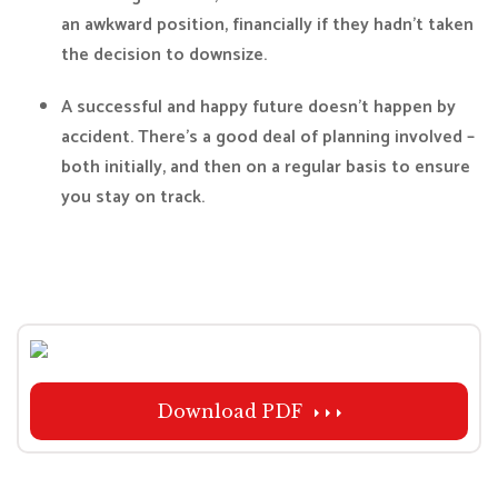
an awkward position, financially if they hadn’t taken
the decision to downsize.
A successful and happy future doesn’t happen by
accident. There’s a good deal of planning involved –
both initially, and then on a regular basis to ensure
you stay on track.
Download PDF