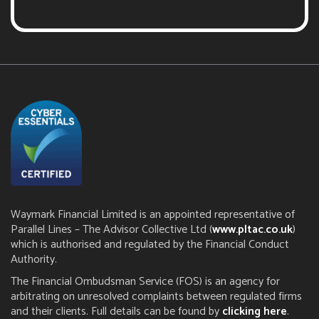
Waymark Financial Limited is an appointed representative of
Parallel Lines – The Advisor Collective Ltd (
www.pltac.co.uk
)
which is authorised and regulated by the Financial Conduct
Authority.
The Financial Ombudsman Service (FOS) is an agency for
arbitrating on unresolved complaints between regulated firms
and their clients. Full details can be found by
clicking here
.