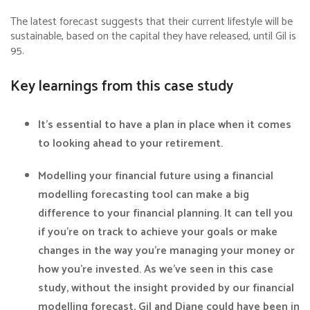
The latest forecast suggests that their current lifestyle will be
sustainable, based on the capital they have released, until Gil is
95.
Key learnings from this case study
It’s essential to have a plan in place when it comes
to looking ahead to your retirement.
Modelling your financial future using a financial
modelling forecasting tool can make a big
difference to your financial planning. It can tell you
if you’re on track to achieve your goals or make
changes in the way you’re managing your money or
how you’re invested. As we’ve seen in this case
study, without the insight provided by our financial
modelling forecast, Gil and Diane could have been in