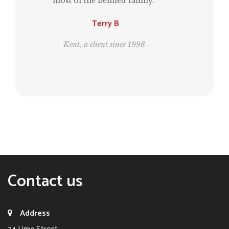
same time, estate planning for the next
generation.”
Leo and Bill
London, clients since 1995
Contact us
Address