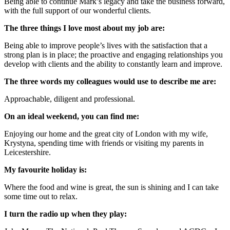
Being able to continue Mark’s legacy and take the business forward,
with the full support of our wonderful clients.
The three things I love most about my job are:
Being able to improve people’s lives with the satisfaction that a
strong plan is in place; the proactive and engaging relationships you
develop with clients and the ability to constantly learn and improve.
The three words my colleagues would use to describe me are:
Approachable, diligent and professional.
On an ideal weekend, you can find me:
Enjoying our home and the great city of London with my wife,
Krystyna, spending time with friends or visiting my parents in
Leicestershire.
My favourite holiday is:
Where the food and wine is great, the sun is shining and I can take
some time out to relax.
I turn the radio up when they play: