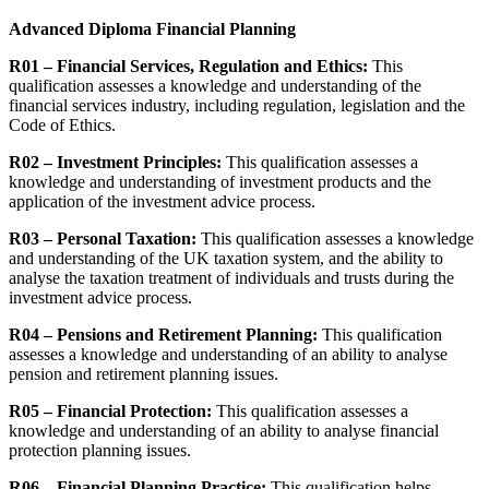
Advanced Diploma Financial Planning
R01 – Financial Services, Regulation and Ethics:
This
qualification assesses a knowledge and understanding of the
financial services industry, including regulation, legislation and the
Code of Ethics.
R02 – Investment Principles:
This qualification assesses a
knowledge and understanding of investment products and the
application of the investment advice process.
R03 – Personal Taxation:
This qualification assesses a knowledge
and understanding of the UK taxation system, and the ability to
analyse the taxation treatment of individuals and trusts during the
investment advice process.
R04 – Pensions and Retirement Planning:
This qualification
assesses a knowledge and understanding of an ability to analyse
pension and retirement planning issues.
R05 – Financial Protection:
This qualification assesses a
knowledge and understanding of an ability to analyse financial
protection planning issues.
R06 – Financial Planning Practice:
This qualification helps