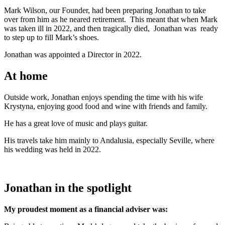
Mark Wilson, our Founder, had been preparing Jonathan to take
over from him as he neared retirement. This meant that when Mark
was taken ill in 2022, and then tragically died, Jonathan was ready
to step up to fill Mark’s shoes.
Jonathan was appointed a Director in 2022.
At home
Outside work, Jonathan enjoys spending the time with his wife
Krystyna, enjoying good food and wine with friends and family.
He has a great love of music and plays guitar.
His travels take him mainly to Andalusia, especially Seville, where
his wedding was held in 2022.
Jonathan in the spotlight
My proudest moment as a financial adviser was: