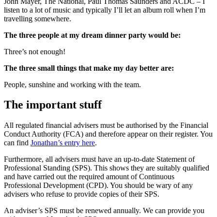
John Mayer, The National, Paul Thomas Saunders and ACDC – I
listen to a lot of music and typically I’ll let an album roll when I’m
travelling somewhere.
The three people at my dream dinner party would be:
Three’s not enough!
The three small things that make my day better are:
People, sunshine and working with the team.
The important stuff
All regulated financial advisers must be authorised by the Financial
Conduct Authority (FCA) and therefore appear on their register. You
can find
Jonathan’s entry here
.
Furthermore, all advisers must have an up-to-date Statement of
Professional Standing (SPS). This shows they are suitably qualified
and have carried out the required amount of Continuous
Professional Development (CPD). You should be wary of any
advisers who refuse to provide copies of their SPS.
An adviser’s SPS must be renewed annually. We can provide you