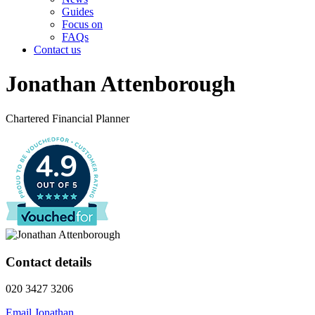
Guides
Focus on
FAQs
Contact us
Jonathan Attenborough
Chartered Financial Planner
4.9
Contact details
020 3427 3206
Email Jonathan