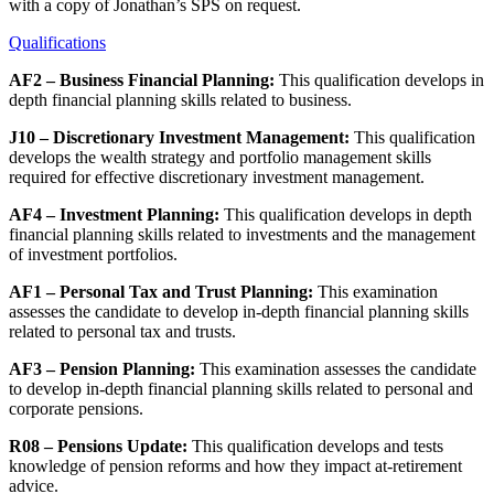
with a copy of Jonathan’s SPS on request.
Qualifications
AF2 – Business Financial Planning:
This qualification develops in
depth financial planning skills related to business.
J10 – Discretionary Investment Management:
This qualification
develops the wealth strategy and portfolio management skills
required for effective discretionary investment management.
AF4 – Investment Planning:
This qualification develops in depth
financial planning skills related to investments and the management
of investment portfolios.
AF1 – Personal Tax and Trust Planning:
This examination
assesses the candidate to develop in-depth financial planning skills
related to personal tax and trusts.
AF3 – Pension Planning:
This examination assesses the candidate
to develop in-depth financial planning skills related to personal and
corporate pensions.
R08 – Pensions Update:
This qualification develops and tests
knowledge of pension reforms and how they impact at-retirement
advice.