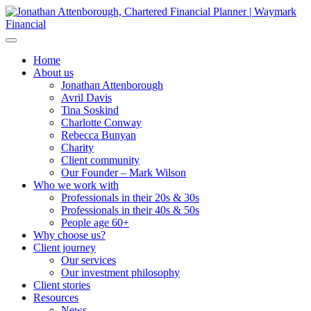
Home
About us
Jonathan Attenborough
Avril Davis
Tina Soskind
Charlotte Conway
Rebecca Bunyan
Charity
Client community
Our Founder – Mark Wilson
Who we work with
Professionals in their 20s & 30s
Professionals in their 40s & 50s
People age 60+
Why choose us?
Client journey
Our services
Our investment philosophy
Client stories
Resources
News