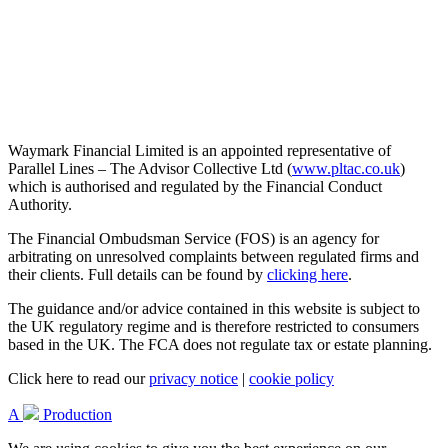
Waymark Financial Limited is an appointed representative of
Parallel Lines – The Advisor Collective Ltd (
www.pltac.co.uk
)
which is authorised and regulated by the Financial Conduct
Authority.
The Financial Ombudsman Service (FOS) is an agency for
arbitrating on unresolved complaints between regulated firms and
their clients. Full details can be found by
clicking here
.
The guidance and/or advice contained in this website is subject to
the UK regulatory regime and is therefore restricted to consumers
based in the UK. The FCA does not regulate tax or estate planning.
Click here to read our
privacy notice
|
cookie policy
A
Production