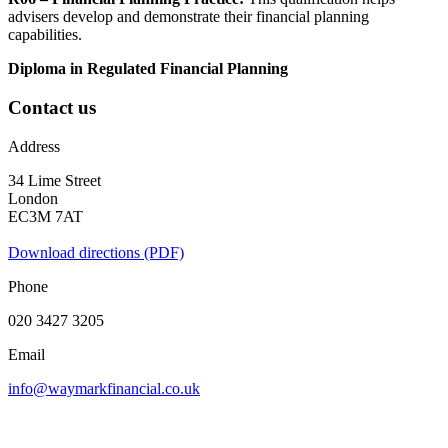
advisers develop and demonstrate their financial planning
capabilities.
Diploma in Regulated Financial Planning
Contact us
Address
34 Lime Street
London
EC3M 7AT
Download directions (PDF)
Phone
020 3427 3205
Email
info@waymarkfinancial.co.uk