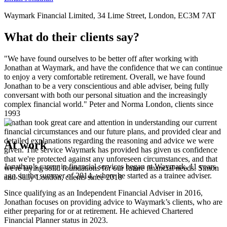
Waymark Financial Limited, 34 Lime Street, London, EC3M 7AT
What do their clients say?
"We have found ourselves to be better off after working with
Jonathan at Waymark, and have the confidence that we can continue
to enjoy a very comfortable retirement. Overall, we have found
Jonathan to be a very conscientious and able adviser, being fully
conversant with both our personal situation and the increasingly
complex financial world."
Peter and Norma
London, clients since
1993
Jonathan took great care and attention in understanding our current
financial circumstances and our future plans, and provided clear and
detailed explanations regarding the reasoning and advice we were
At work
given. The service Waymark has provided has given us confidence
that we're protected against any unforeseen circumstances, and that
Jonathan’s career in financial services began at Waymark, 11 years
we're laying solid foundations for our future financial needs.
Simon
ago, in the summer of 2014, where he started as a trainee adviser.
and Sally
London, clients since 2018
Since qualifying as an Independent Financial Adviser in 2016,
Jonathan focuses on providing advice to Waymark’s clients, who are
either preparing for or at retirement. He achieved Chartered
Financial Planner status in 2023.