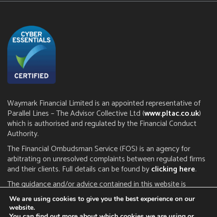
Waymark Financial Limited is an appointed representative of
Parallel Lines – The Advisor Collective Ltd (
www.pltac.co.uk
)
which is authorised and regulated by the Financial Conduct
Authority.
The Financial Ombudsman Service (FOS) is an agency for
arbitrating on unresolved complaints between regulated firms
and their clients. Full details can be found by
clicking here
.
The guidance and/or advice contained in this website is
subject to the UK regulatory regime and is therefore restricted
We are using cookies to give you the best experience on our
to consumers based in the UK. The FCA does not regulate tax
website.
or estate planning.
You can find out more about which cookies we are using or