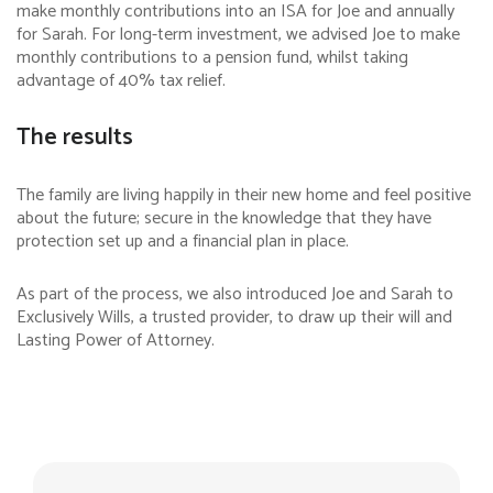
make monthly contributions into an ISA for Joe and annually
for Sarah. For long-term investment, we advised Joe to make
monthly contributions to a pension fund, whilst taking
advantage of 40% tax relief.
The results
The family are living happily in their new home and feel positive
about the future; secure in the knowledge that they have
protection set up and a financial plan in place.
As part of the process, we also introduced Joe and Sarah to
Exclusively Wills, a trusted provider, to draw up their will and
Lasting Power of Attorney.