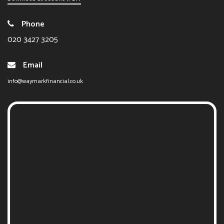
Phone
020 3427 3205
Email
info@waymarkfinancial.co.uk