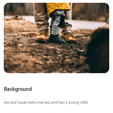
Background
Joe and Sarah were married and had a young child.