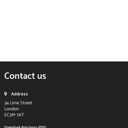
Contact us
Address
34 Lime Street
London
EC3M 7AT
Download directions (PDF)