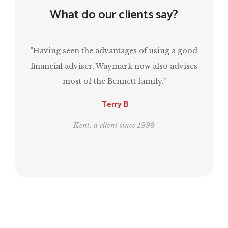
What do our clients say?
ving seen the advantages of using a good
“Mark has been 
ancial adviser, Waymark now also advises
have a comfor
most of the Bennett family."
same time, e
Terry B
Kent, a client since 1998
Londo