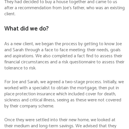
They had decided to buy a house together and came to us
after a recommendation from Joe’s father, who was an existing
client.
What did we do?
As a new client, we began the process by getting to know Joe
and Sarah through a face to face meeting: their needs, goals
and aspirations. We also completed a fact find to assess their
financial circumstances and a risk questionnaire to assess their
tolerance to risk.
For Joe and Sarah, we agreed a two-stage process. Initially, we
worked with a specialist to obtain the mortgage, then put in
place protection insurance which included cover for death,
sickness and critical illness, seeing as these were not covered
by their company scheme.
Once they were settled into their new home, we looked at
their medium and long-term savings. We advised that they