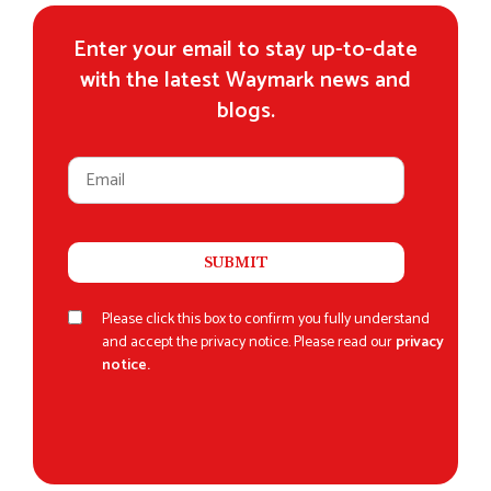
Enter your email to stay up-to-date
with the latest Waymark news and
blogs.
Please click this box to confirm you fully understand
and accept the privacy notice. Please read our
privacy
notice.