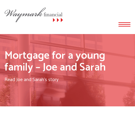
Mortgage for a young
family – Joe and Sarah
Read Joe and Sarah's story