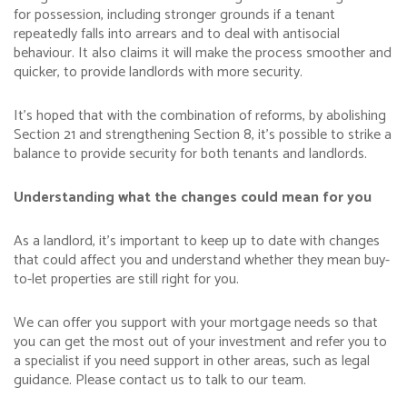
for possession, including stronger grounds if a tenant
repeatedly falls into arrears and to deal with antisocial
behaviour. It also claims it will make the process smoother and
quicker, to provide landlords with more security.
It’s hoped that with the combination of reforms, by abolishing
Section 21 and strengthening Section 8, it’s possible to strike a
balance to provide security for both tenants and landlords.
Understanding what the changes could mean for you
As a landlord, it’s important to keep up to date with changes
that could affect you and understand whether they mean buy-
to-let properties are still right for you.
We can offer you support with your mortgage needs so that
you can get the most out of your investment and refer you to
a specialist if you need support in other areas, such as legal
guidance. Please contact us to talk to our team.