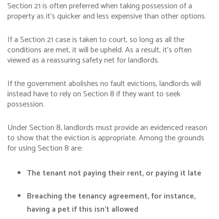
Section 21 is often preferred when taking possession of a
property as it’s quicker and less expensive than other options.
If a Section 21 case is taken to court, so long as all the
conditions are met, it will be upheld. As a result, it’s often
viewed as a reassuring safety net for landlords.
If the government abolishes no fault evictions, landlords will
instead have to rely on Section 8 if they want to seek
possession.
Under Section 8, landlords must provide an evidenced reason
to show that the eviction is appropriate. Among the grounds
for using Section 8 are:
The tenant not paying their rent, or paying it late
Breaching the tenancy agreement, for instance,
having a pet if this isn’t allowed