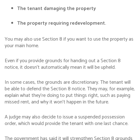
The tenant damaging the property
The property requiring redevelopment.
You may also use Section 8 if you want to use the property as
your main home.
Even if you provide grounds for handing out a Section 8
notice, it doesn’t automatically mean it will be upheld.
In some cases, the grounds are discretionary. The tenant will
be able to defend the Section 8 notice. They may, for example,
explain what they’re doing to put things right, such as paying
missed rent, and why it won’t happen in the future.
A judge may also decide to issue a suspended possession
order, which would provide the tenant with one last chance.
The government has said it will strengthen Section 8 grounds