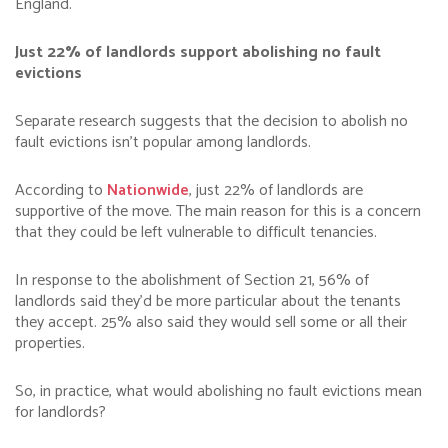
England.
Just 22% of landlords support abolishing no fault
evictions
Separate research suggests that the decision to abolish no
fault evictions isn’t popular among landlords.
According to
Nationwide
, just 22% of landlords are
supportive of the move. The main reason for this is a concern
that they could be left vulnerable to difficult tenancies.
In response to the abolishment of Section 21, 56% of
landlords said they’d be more particular about the tenants
they accept. 25% also said they would sell some or all their
properties.
So, in practice, what would abolishing no fault evictions mean
for landlords?