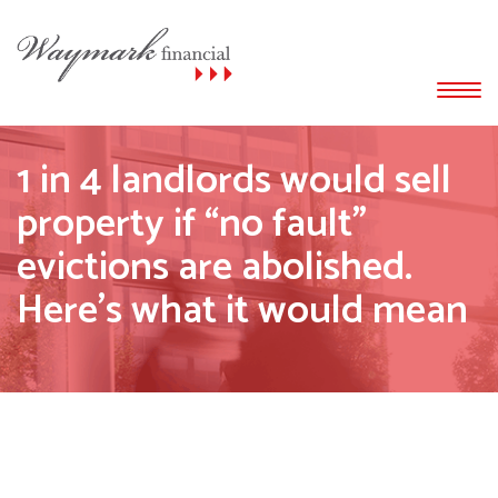
1 in 4 landlords would sell
property if “no fault”
evictions are abolished.
Here’s what it would mean