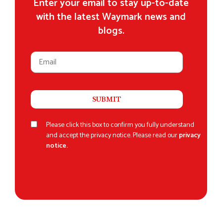
Enter your email to stay up-to-date
with the latest Waymark news and
blogs.
Please click this box to confirm you fully understand
and accept the privacy notice. Please read our
privacy
notice.