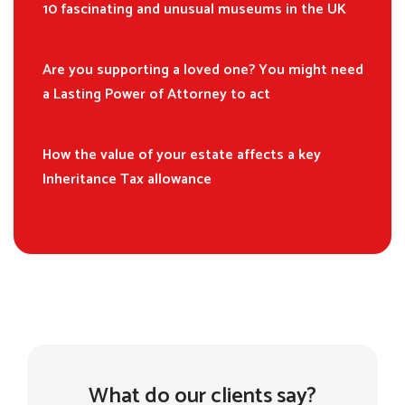
10 fascinating and unusual museums in the UK
Are you supporting a loved one? You might need
a Lasting Power of Attorney to act
How the value of your estate affects a key
Inheritance Tax allowance
What do our clients say?