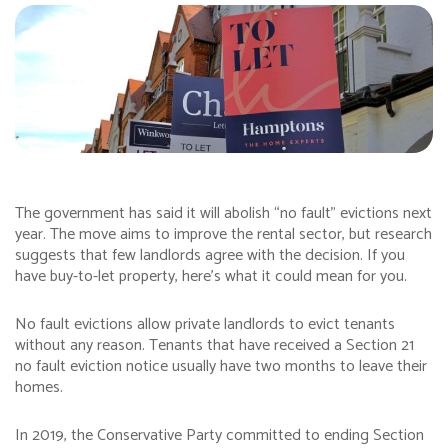
The government has said it will abolish “no fault” evictions next
year. The move aims to improve the rental sector, but research
suggests that few landlords agree with the decision. If you
have buy-to-let property, here’s what it could mean for you.
No fault evictions allow private landlords to evict tenants
without any reason. Tenants that have received a Section 21
no fault eviction notice usually have two months to leave their
homes.
In 2019, the Conservative Party committed to ending Section