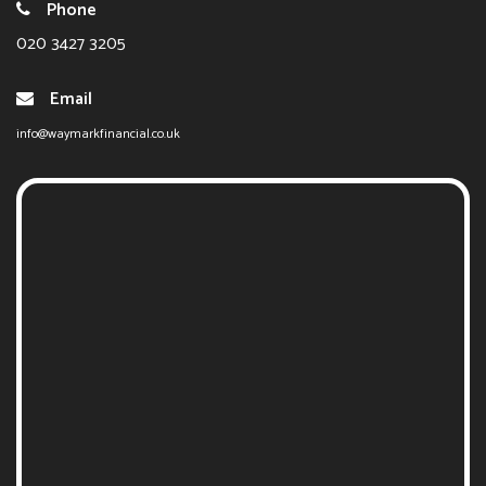
Phone
020 3427 3205
Email
info@waymarkfinancial.co.uk