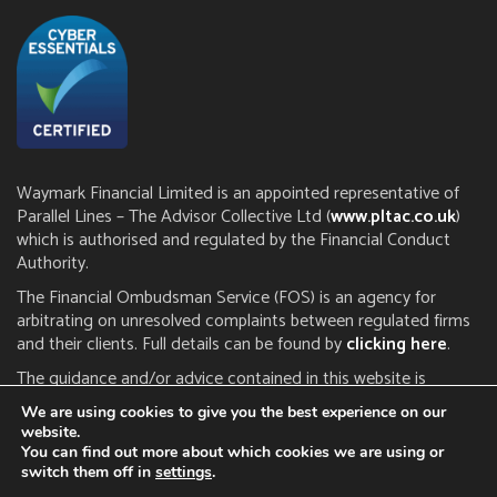
Waymark Financial Limited is an appointed representative of
Parallel Lines – The Advisor Collective Ltd (
www.pltac.co.uk
)
which is authorised and regulated by the Financial Conduct
Authority.
The Financial Ombudsman Service (FOS) is an agency for
arbitrating on unresolved complaints between regulated firms
and their clients. Full details can be found by
clicking here
.
The guidance and/or advice contained in this website is
subject to the UK regulatory regime and is therefore restricted
We are using cookies to give you the best experience on our
to consumers based in the UK. The FCA does not regulate tax
website.
or estate planning.
You can find out more about which cookies we are using or
switch them off in
settings
.
Click here to read our
privacy notice
|
cookie policy