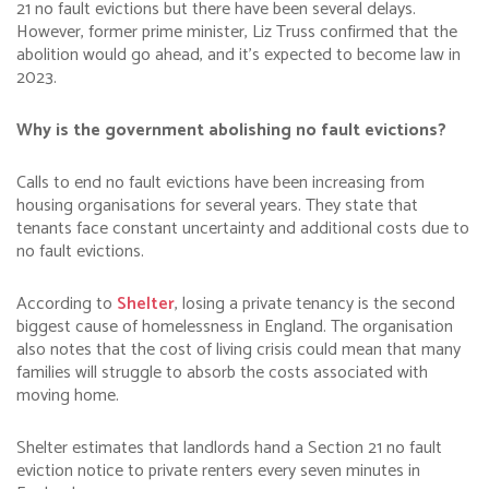
21 no fault evictions but there have been several delays.
However, former prime minister, Liz Truss confirmed that the
abolition would go ahead, and it’s expected to become law in
2023.
Why is the government abolishing no fault evictions?
Calls to end no fault evictions have been increasing from
housing organisations for several years. They state that
tenants face constant uncertainty and additional costs due to
no fault evictions.
According to
Shelter
, losing a private tenancy is the second
biggest cause of homelessness in England. The organisation
also notes that the cost of living crisis could mean that many
families will struggle to absorb the costs associated with
moving home.
Shelter estimates that landlords hand a Section 21 no fault
eviction notice to private renters every seven minutes in