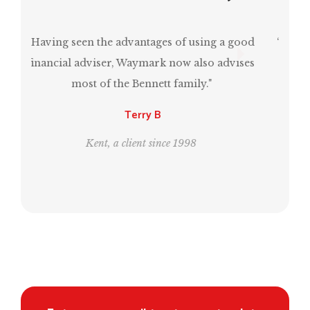
“Mark has been invaluable in ensuring that I
have a comfortable retirement and, at the
same time, estate planning for the next
generation.”
Leo and Bill
London, clients since 1995