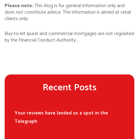
Please note:
This blog is for general information only and
does not constitute advice. The information is aimed at retail
clients only.
Buy-to-let (pure) and commercial mortgages are not regulated
by the Financial Conduct Authority.
Recent Posts
Your reviews have landed us a spot in the
Telegraph