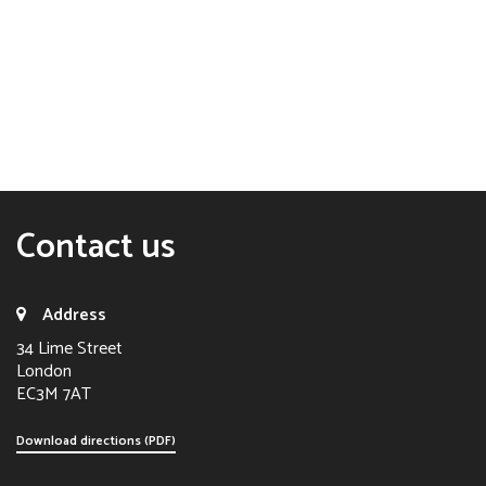
Contact us
Address
34 Lime Street
London
EC3M 7AT
Download directions (PDF)