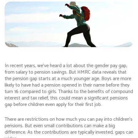
In recent years, we’ve heard a lot about the gender pay gap,
from salary to pension savings. But HMRC data reveals that
the pension gap starts at a much younger age. Boys are more
likely to have had a pension opened in their name before they
turn 16 compared to girls. Thanks to the benefits of compound
interest and tax relief, this could mean a significant pensions
gap before children even apply for their first job.
There are restrictions on how much you can pay into children’s
pensions. But even small contributions can make a big
difference. As the contributions are typically invested, gaps can