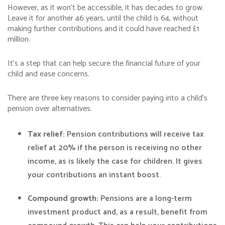
However, as it won’t be accessible, it has decades to grow.
Leave it for another 46 years, until the child is 64, without
making further contributions and it could have reached £1
million.
It’s a step that can help secure the financial future of your
child and ease concerns.
There are three key reasons to consider paying into a child’s
pension over alternatives:
Tax relief:
Pension contributions will receive tax
relief at 20% if the person is receiving no other
income, as is likely the case for children. It gives
your contributions an instant boost.
Compound growth:
Pensions are a long-term
investment product and, as a result, benefit from