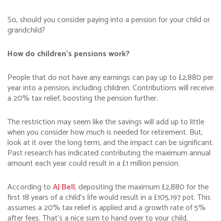
So, should you consider paying into a pension for your child or
grandchild?
How do children’s pensions work?
People that do not have any earnings can pay up to £2,880 per
year into a pension, including children. Contributions will receive
a 20% tax relief, boosting the pension further.
The restriction may seem like the savings will add up to little
when you consider how much is needed for retirement. But,
look at it over the long term, and the impact can be significant.
Past research has indicated contributing the maximum annual
amount each year could result in a £1 million pension.
According to
AJ Bell
, depositing the maximum £2,880 for the
first 18 years of a child’s life would result in a £105,197 pot. This
assumes a 20% tax relief is applied and a growth rate of 5%
after fees. That’s a nice sum to hand over to your child.