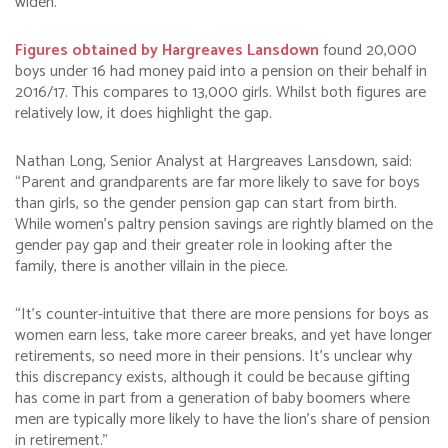
widen.
Figures obtained by Hargreaves Lansdown
found 20,000
boys under 16 had money paid into a pension on their behalf in
2016/17. This compares to 13,000 girls. Whilst both figures are
relatively low, it does highlight the gap.
Nathan Long, Senior Analyst at Hargreaves Lansdown, said:
“Parent and grandparents are far more likely to save for boys
than girls, so the gender pension gap can start from birth.
While women’s paltry pension savings are rightly blamed on the
gender pay gap and their greater role in looking after the
family, there is another villain in the piece.
“It’s counter-intuitive that there are more pensions for boys as
women earn less, take more career breaks, and yet have longer
retirements, so need more in their pensions. It’s unclear why
this discrepancy exists, although it could be because gifting
has come in part from a generation of baby boomers where
men are typically more likely to have the lion’s share of pension
in retirement.”