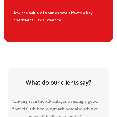
How the value of your estate affects a key
Inheritance Tax allowance
What do our clients say?
“Mark has been invaluable in ensuring that I
have a comfortable retirement and, at the
same time, estate planning for the next