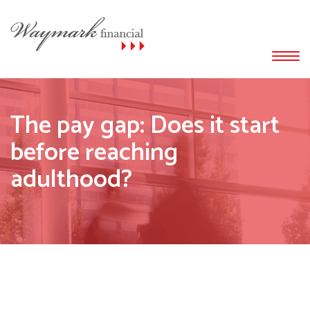
The pay gap: Does it start
before reaching
adulthood?