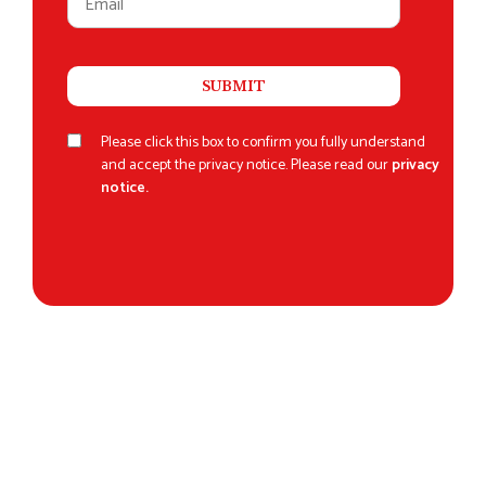
Please click this box to confirm you fully understand
and accept the privacy notice. Please read our
privacy
notice.