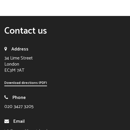
Contact us
Address
34 Lime Street
London
EC3M 7AT
Download directions (PDF)
Phone
020 3427 3205
Email