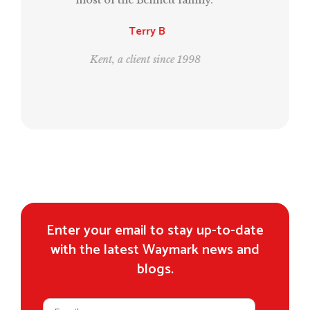
generation.”
Leo and Bill
London, clients since 1995
Enter your email to stay up-to-date
with the latest Waymark news and
blogs.