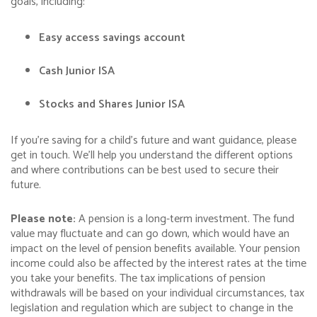
goals, including:
Easy access savings account
Cash Junior ISA
Stocks and Shares Junior ISA
If you’re saving for a child’s future and want guidance, please
get in touch. We’ll help you understand the different options
and where contributions can be best used to secure their
future.
Please note:
A pension is a long-term investment. The fund
value may fluctuate and can go down, which would have an
impact on the level of pension benefits available. Your pension
income could also be affected by the interest rates at the time
you take your benefits. The tax implications of pension
withdrawals will be based on your individual circumstances, tax
legislation and regulation which are subject to change in the