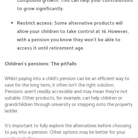
compound growth. This can help your contributions
to grow significantly.
Restrict access:
Some alternative products will
allow your children to take control at 16. However,
with a pension you know they won’t be able to
access it until retirement age.
Children’s pensions: The pitfalls
Whilst paying into a child’s pension can be an efficient way to
save for the long term, it often isn’t the right solution.
Pensions aren’t readily accessible and may mean they’re not
suitable. Other products, for example, can help children or
grandchildren through university or stepping onto the property
ladder.
It’s important to fully explore the alternatives before choosing
to pay into a pension. Other options may be better for your