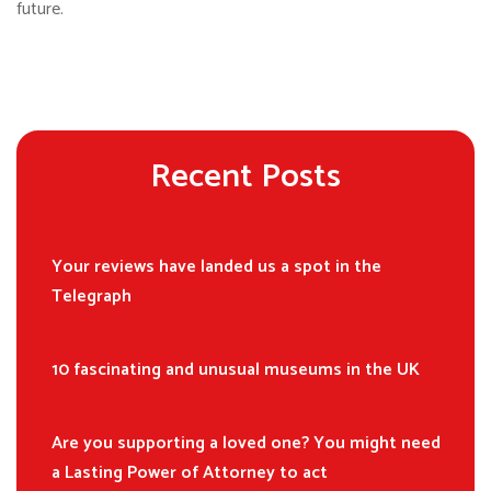
future.
Recent Posts
Your reviews have landed us a spot in the
Telegraph
10 fascinating and unusual museums in the UK
Are you supporting a loved one? You might need
a Lasting Power of Attorney to act