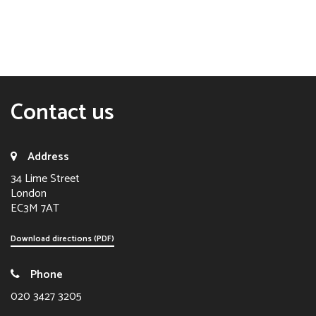
Contact us
Address
34 Lime Street
London
EC3M 7AT
Download directions (PDF)
Phone
020 3427 3205