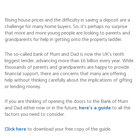
Rising house prices and the difficulty in saving a deposit are a
challenge for many home buyers. So, it’s perhaps no surprise
that more and more young people are looking to parents and
grandparents for help in getting onto the property ladder.
The so-called bank of Mum and Dad is now the UK’s tenth
biggest lender, advancing more than £6 billion every year. While
thousands of parents and grandparents are happy to provide
financial support, there are concerns that many are offering
help without thinking carefully about the implications of gifting
or lending money.
If you are thinking of opening the doors to the Bank of Mum
and Dad either now or in the future,
here’s a guide
to all the
factors you need to consider.
Click here
to download your free copy of the guide.