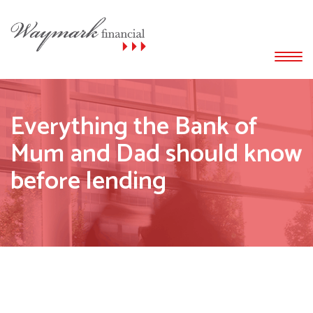
Everything the Bank of
Mum and Dad should know
before lending