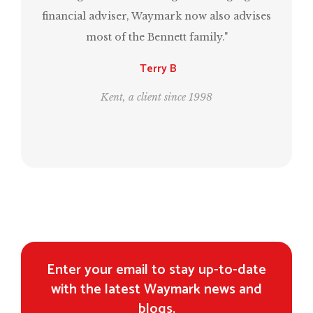
financial adviser, Waymark now also advises
most of the Bennett family."
Terry B
Kent, a client since 1998
Enter your email to stay up-to-date
with the latest Waymark news and
blogs.