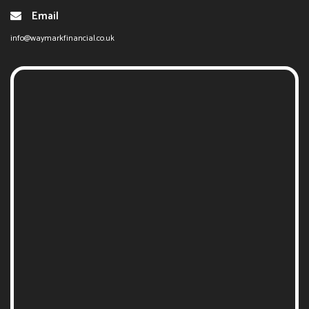
Email
info@waymarkfinancial.co.uk