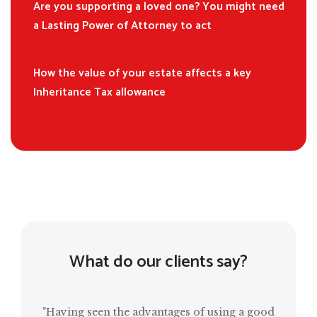
Are you supporting a loved one? You might need
a Lasting Power of Attorney to act
How the value of your estate affects a key
Inheritance Tax allowance
What do our clients say?
"Having seen the advantages of using a good