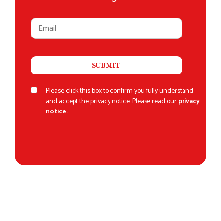
Please click this box to confirm you fully understand
and accept the privacy notice. Please read our
privacy
notice.