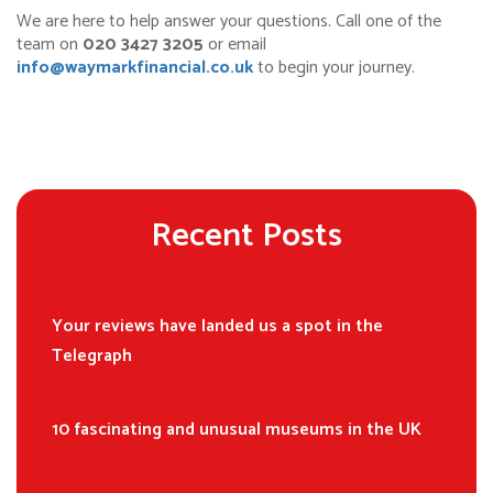
We are here to help answer your questions. Call one of the
team on
020 3427 3205
or email
info@waymarkfinancial.co.uk
to begin your journey.
Recent Posts
Your reviews have landed us a spot in the
Telegraph
10 fascinating and unusual museums in the UK