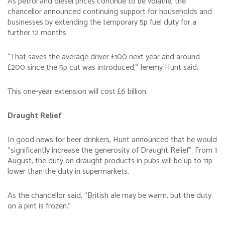
As petrol and diesel prices continue to be volatile, the
chancellor announced continuing support for households and
businesses by extending the temporary 5p fuel duty for a
further 12 months.
“That saves the average driver £100 next year and around
£200 since the 5p cut was introduced,” Jeremy Hunt said.
This one-year extension will cost £6 billion.
Draught Relief
In good news for beer drinkers, Hunt announced that he would
“significantly increase the generosity of Draught Relief”. From 1
August, the duty on draught products in pubs will be up to 11p
lower than the duty in supermarkets.
As the chancellor said, “British ale may be warm, but the duty
on a pint is frozen.”