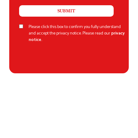
Please click this box to confirm you fully understand
and accept the privacy notice. Please read our
privacy
notice.