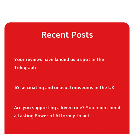
Recent Posts
Your reviews have landed us a spot in the
Telegraph
10 fascinating and unusual museums in the UK
Are you supporting a loved one? You might need
a Lasting Power of Attorney to act