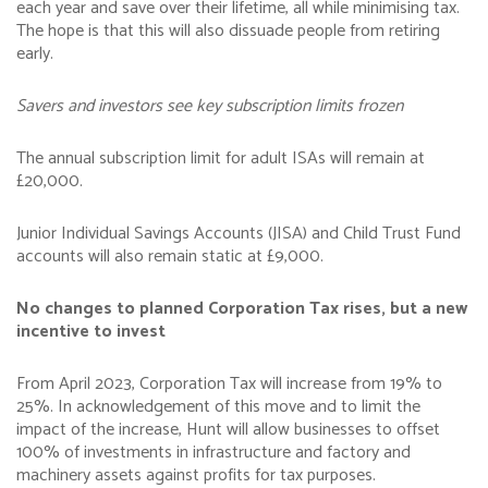
each year and save over their lifetime, all while minimising tax.
The hope is that this will also dissuade people from retiring
early.
Savers and investors see key subscription limits frozen
The annual subscription limit for adult ISAs will remain at
£20,000.
Junior Individual Savings Accounts (JISA) and Child Trust Fund
accounts will also remain static at £9,000.
No changes to planned Corporation Tax rises, but a new
incentive to invest
From April 2023, Corporation Tax will increase from 19% to
25%. In acknowledgement of this move and to limit the
impact of the increase, Hunt will allow businesses to offset
100% of investments in infrastructure and factory and
machinery assets against profits for tax purposes.