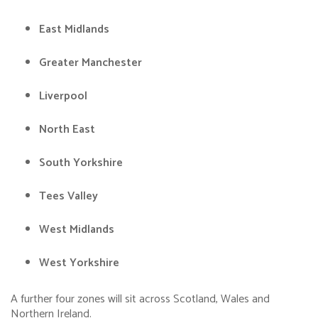
East Midlands
Greater Manchester
Liverpool
North East
South Yorkshire
Tees Valley
West Midlands
West Yorkshire
A further four zones will sit across Scotland, Wales and
Northern Ireland.