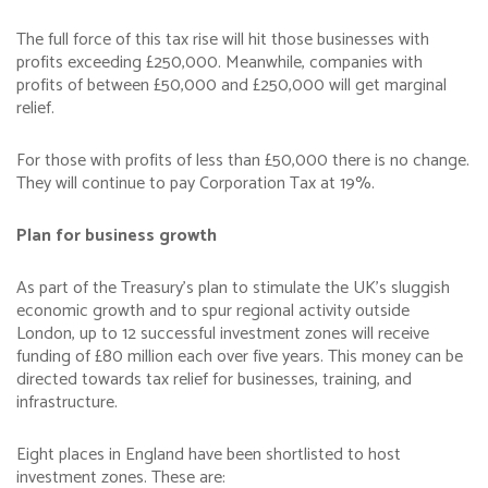
The full force of this tax rise will hit those businesses with
profits exceeding £250,000. Meanwhile, companies with
profits of between £50,000 and £250,000 will get marginal
relief.
For those with profits of less than £50,000 there is no change.
They will continue to pay Corporation Tax at 19%.
Plan for business growth
As part of the Treasury’s plan to stimulate the UK’s sluggish
economic growth and to spur regional activity outside
London, up to 12 successful investment zones will receive
funding of £80 million each over five years. This money can be
directed towards tax relief for businesses, training, and
infrastructure.
Eight places in England have been shortlisted to host
investment zones. These are: