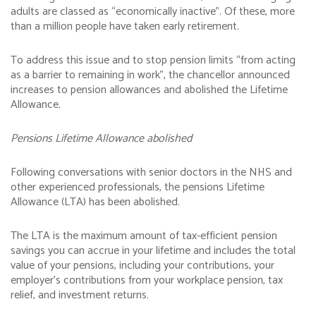
adults are classed as “economically inactive”. Of these, more
than a million people have taken early retirement.
To address this issue and to stop pension limits “from acting
as a barrier to remaining in work”, the chancellor announced
increases to pension allowances and abolished the Lifetime
Allowance.
Pensions Lifetime Allowance abolished
Following conversations with senior doctors in the NHS and
other experienced professionals, the pensions Lifetime
Allowance (LTA) has been abolished.
The LTA is the maximum amount of tax-efficient pension
savings you can accrue in your lifetime and includes the total
value of your pensions, including your contributions, your
employer’s contributions from your workplace pension, tax
relief, and investment returns.