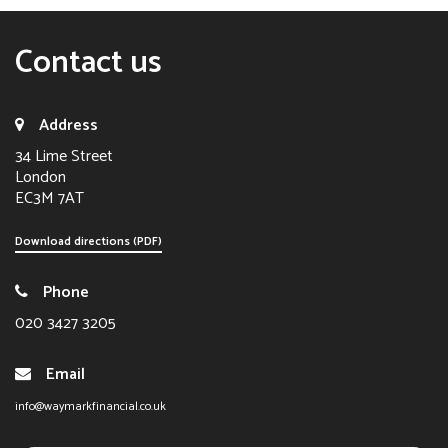
Contact us
Address
34 Lime Street
London
EC3M 7AT
Download directions (PDF)
Phone
020 3427 3205
Email
info@waymarkfinancial.co.uk