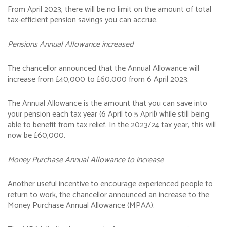
From April 2023, there will be no limit on the amount of total
tax-efficient pension savings you can accrue.
Pensions Annual Allowance increased
The chancellor announced that the Annual Allowance will
increase from £40,000 to £60,000 from 6 April 2023.
The Annual Allowance is the amount that you can save into
your pension each tax year (6 April to 5 April) while still being
able to benefit from tax relief. In the 2023/24 tax year, this will
now be £60,000.
Money Purchase Annual Allowance to increase
Another useful incentive to encourage experienced people to
return to work, the chancellor announced an increase to the
Money Purchase Annual Allowance (MPAA).