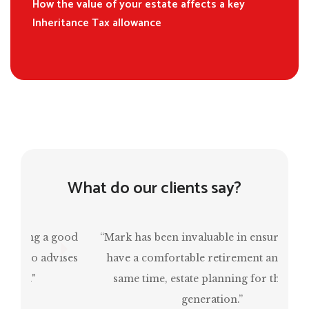
How the value of your estate affects a key
Inheritance Tax allowance
What do our clients say?
“Mark has been invaluable in ensuring that I
have a comfortable retirement and, at the
same time, estate planning for the next
generation.”