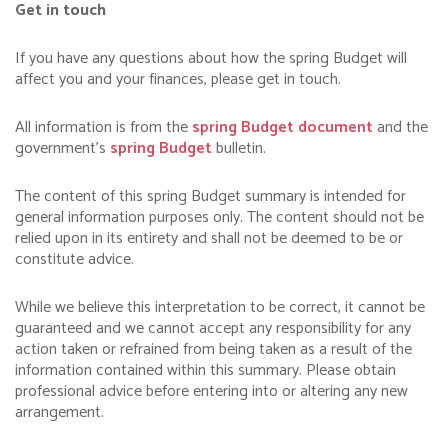
Get in touch
If you have any questions about how the spring Budget will
affect you and your finances, please get in touch.
All information is from the
spring Budget document
and the
government’s
spring Budget
bulletin.
The content of this spring Budget summary is intended for
general information purposes only. The content should not be
relied upon in its entirety and shall not be deemed to be or
constitute advice.
While we believe this interpretation to be correct, it cannot be
guaranteed and we cannot accept any responsibility for any
action taken or refrained from being taken as a result of the
information contained within this summary. Please obtain
professional advice before entering into or altering any new
arrangement.