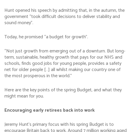
Hunt opened his speech by admitting that, in the autumn, the
government “took difficult decisions to deliver stability and
sound money”.
Today, he promised “a budget for growth”.
“Not just growth from emerging out of a downturn. But long-
term, sustainable, healthy growth that pays for our NHS and
schools, finds good jobs for young people, provides a safety
net for older people […] all whilst making our country one of
the most prosperous in the world.”
Here are the key points of the spring Budget, and what they
might mean for you.
Encouraging early retirees back into work
Jeremy Hunt’s primary focus with his spring Budget is to
encourage Britain back to work. Around 7 million working aged