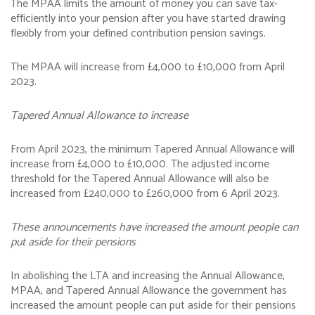
The MPAA limits the amount of money you can save tax-
efficiently into your pension after you have started drawing
flexibly from your defined contribution pension savings.
The MPAA will increase from £4,000 to £10,000 from April
2023.
Tapered Annual Allowance to increase
From April 2023, the minimum Tapered Annual Allowance will
increase from £4,000 to £10,000. The adjusted income
threshold for the Tapered Annual Allowance will also be
increased from £240,000 to £260,000 from 6 April 2023.
These announcements have increased the amount people can
put aside for their pensions
In abolishing the LTA and increasing the Annual Allowance,
MPAA, and Tapered Annual Allowance the government has
increased the amount people can put aside for their pensions