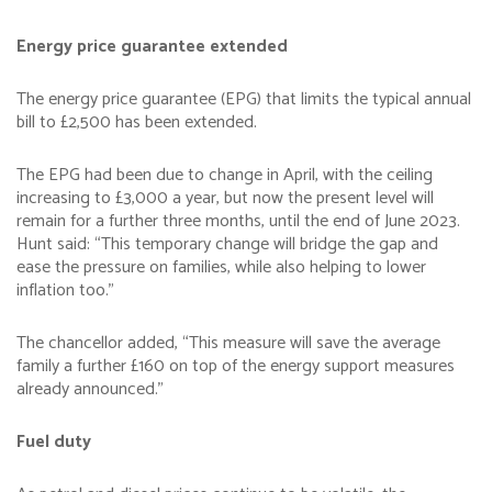
Energy price guarantee extended
The energy price guarantee (EPG) that limits the typical annual
bill to £2,500 has been extended.
The EPG had been due to change in April, with the ceiling
increasing to £3,000 a year, but now the present level will
remain for a further three months, until the end of June 2023.
Hunt said: “This temporary change will bridge the gap and
ease the pressure on families, while also helping to lower
inflation too.”
The chancellor added, “This measure will save the average
family a further £160 on top of the energy support measures
already announced.”
Fuel duty