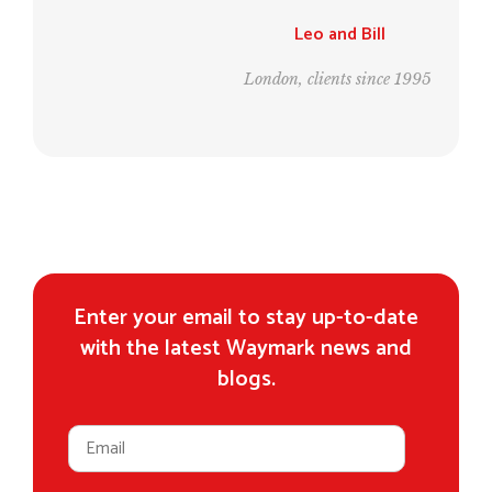
Leo and Bill
London, clients since 1995
Enter your email to stay up-to-date
with the latest Waymark news and
blogs.