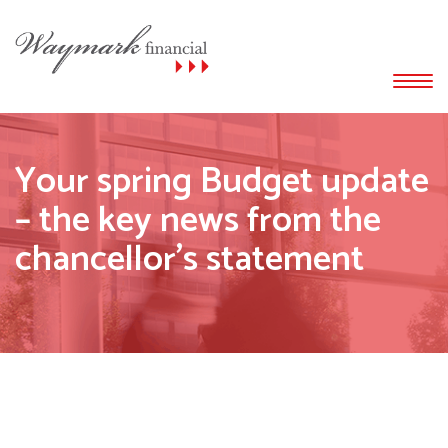
Your spring Budget update
– the key news from the
chancellor’s statement