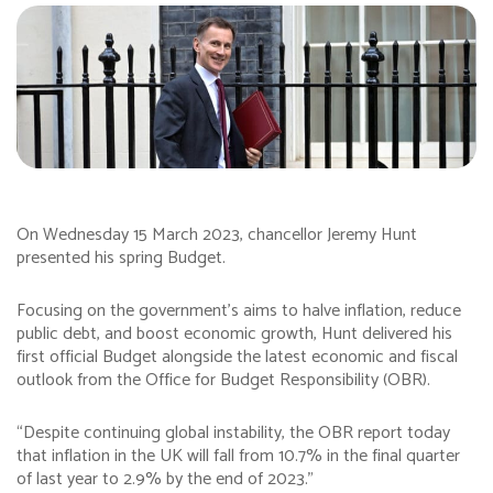
On Wednesday 15 March 2023, chancellor Jeremy Hunt
presented his spring Budget.
Focusing on the government’s aims to halve inflation, reduce
public debt, and boost economic growth, Hunt delivered his
first official Budget alongside the latest economic and fiscal
outlook from the Office for Budget Responsibility (OBR).
“Despite continuing global instability, the OBR report today
that inflation in the UK will fall from 10.7% in the final quarter
of last year to 2.9% by the end of 2023.”