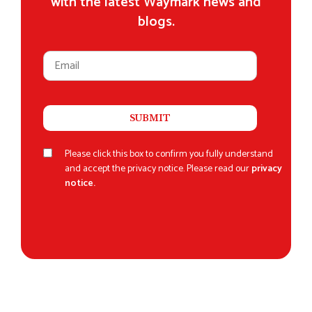
with the latest Waymark news and
blogs.
Please click this box to confirm you fully understand
and accept the privacy notice. Please read our
privacy
notice.