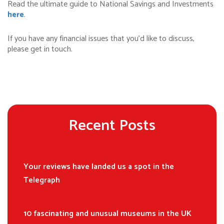
Read the ultimate guide to National Savings and Investments
here
.
If you have any financial issues that you’d like to discuss,
please get in touch.
Recent Posts
Your reviews have landed us a spot in the
Telegraph
10 fascinating and unusual museums in the UK