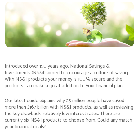
Introduced over 150 years ago, National Savings &
Investments (NS&I) aimed to encourage a culture of saving.
With NS&I products your money is 100% secure and the
products can make a great addition to your financial plan.
Our latest guide explains why 25 million people have saved
more than £167 billion with NS&I products, as well as reviewing
the key drawback: relatively low interest rates. There are
currently six NS&I products to choose from. Could any match
your financial goals?