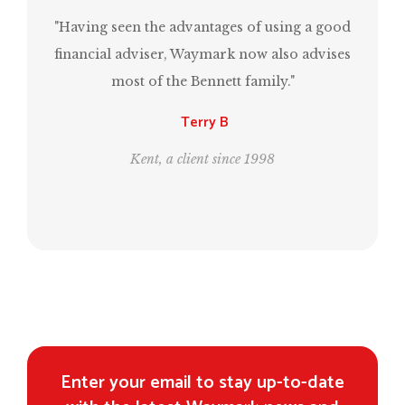
"Having seen the advantages of using a good
“Mark
financial adviser, Waymark now also advises
have
most of the Bennett family."
sam
Terry B
Kent, a client since 1998
Enter your email to stay up-to-date