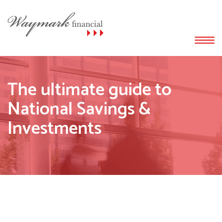
The ultimate guide to
National Savings &
Investments