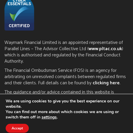
Waymark Financial Limited is an appointed representative of
Parallel Lines – The Advisor Collective Ltd (
www.pltac.co.uk
)
which is authorised and regulated by the Financial Conduct
Authority.
The Financial Ombudsman Service (FOS) is an agency for
arbitrating on unresolved complaints between regulated firms
and their clients. Full details can be found by
clicking here
.
The guidance and/or advice contained in this website is
subject to the UK regulatory regime and is therefore restricted
We are using cookies to give you the best experience on our
to consumers based in the UK. The FCA does not regulate tax
website.
or estate planning.
You can find out more about which cookies we are using or
switch them off in
settings
.
Click here to read our
privacy notice
|
cookie policy
Accept
A
PRODUCTION