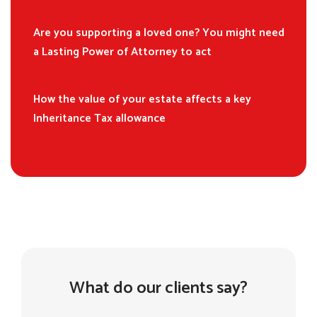
Are you supporting a loved one? You might need
a Lasting Power of Attorney to act
How the value of your estate affects a key
Inheritance Tax allowance
What do our clients say?