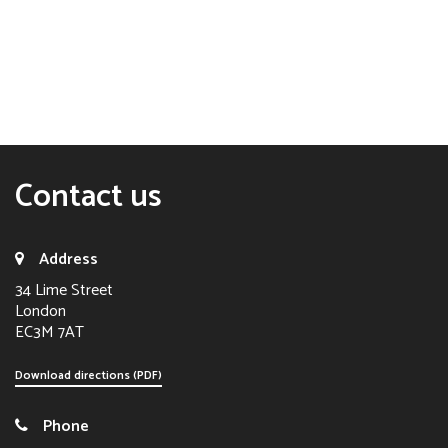
Contact us
Address
34 Lime Street
London
EC3M 7AT
Download directions (PDF)
Phone