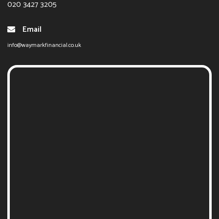
020 3427 3205
Email
info@waymarkfinancial.co.uk