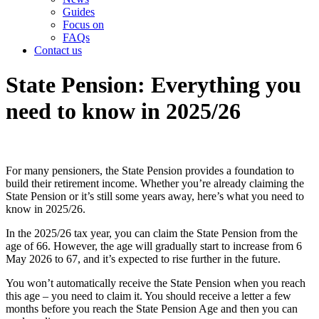
Guides
Focus on
FAQs
Contact us
State Pension: Everything you
need to know in 2025/26
For many pensioners, the State Pension provides a foundation to
build their retirement income. Whether you’re already claiming the
State Pension or it’s still some years away, here’s what you need to
know in 2025/26.
In the 2025/26 tax year, you can claim the State Pension from the
age of 66. However, the age will gradually start to increase from 6
May 2026 to 67, and it’s expected to rise further in the future.
You won’t automatically receive the State Pension when you reach
this age – you need to claim it. You should receive a letter a few
months before you reach the State Pension Age and then you can