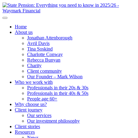
Home
About us
Jonathan Attenborough
Avril Davis
Tina Soskind
Charlotte Conway
Rebecca Bunyan
Charity
Client community
Our Founder – Mark Wilson
Who we work with
Professionals in their 20s & 30s
Professionals in their 40s & 50s
People age 60+
Why choose us?
Client journey
Our services
Our investment philosophy
Client stories
Resources
News