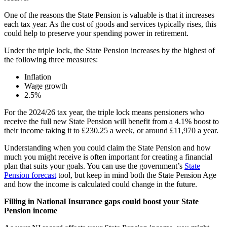
One of the reasons the State Pension is valuable is that it increases
each tax year. As the cost of goods and services typically rises, this
could help to preserve your spending power in retirement.
Under the triple lock, the State Pension increases by the highest of
the following three measures:
Inflation
Wage growth
2.5%
For the 2024/26 tax year, the triple lock means pensioners who
receive the full new State Pension will benefit from a 4.1% boost to
their income taking it to £230.25 a week, or around £11,970 a year.
Understanding when you could claim the State Pension and how
much you might receive is often important for creating a financial
plan that suits your goals. You can use the government’s
State
Pension forecast
tool, but keep in mind both the State Pension Age
and how the income is calculated could change in the future.
Filling in National Insurance gaps could boost your State
Pension income