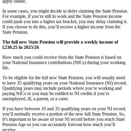
apply online.
In some cases, you might decide to defer claiming the State Pension.
For example, if you’re still in work and the State Pension income
could push you into a higher tax bracket, you may delay claiming it.
If you choose to do this, you’ll receive a higher income from the
State Pension.
The full new State Pension will provide a weekly income of
£230.25 in 2025/26
How much you could receive from the State Pension is based on
your National Insurance contributions (NICs) during your working
life.
To be eligible for the full new State Pension, you will usually need
to have 35 qualifying years on your National Insurance (NI) record.
Qualifying years may include periods where you’re working and
paying NICs or you may be entitled to NI credits if you’re
unemployed, ill, a parent, or a carer.
If you have between 10 and 35 qualifying years on your NI record,
you’ll normally receive a portion of the new full State Pension. So,
it’s important to be aware of your NI record before you reach State
Pension Age so you can accurately forecast how much you’ll
receive.