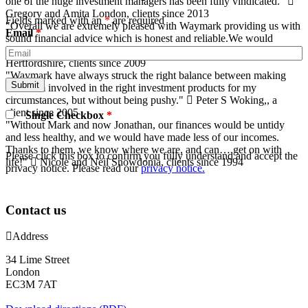
one of the huge investment managers has been fully vindicated."
Gregory and Amita
London, clients since 2013
Fields marked with an
*
are required
"Overall we are extremely pleased with Waymark providing us with
Email
*
sound financial advice which is honest and reliable.We would
highly recommend their services ."
Kevin and Alison
Hertfordshire, clients since 2009
"Waymark have always struck the right balance between making
sure I am involved in the right investment products for my
circumstances, but without being pushy."
Peter S
Woking,, a
client since 2005
Single Checkbox
*
"Without Mark and now Jonathan, our finances would be untidy
and less healthy, and we would have made less of our incomes.
Thanks to them, we know where we are, and can… get on with
Please click this box to confirm you fully understand and accept the
life!"
Nicole and Neil
Snowdonia, clients since 1994
privacy notice. Please read our
privacy notice.
Contact us
Address
34 Lime Street
London
EC3M 7AT