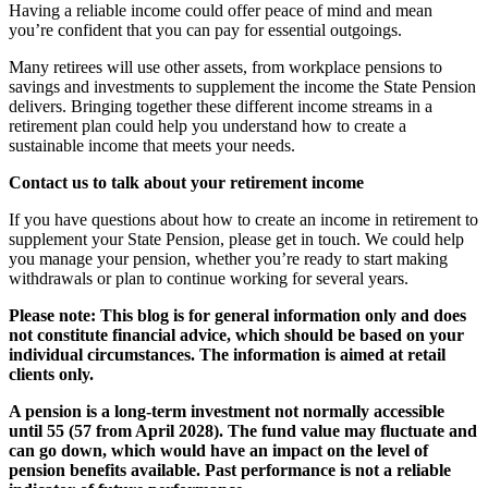
Having a reliable income could offer peace of mind and mean
you’re confident that you can pay for essential outgoings.
Many retirees will use other assets, from workplace pensions to
savings and investments to supplement the income the State Pension
delivers. Bringing together these different income streams in a
retirement plan could help you understand how to create a
sustainable income that meets your needs.
Contact us to talk about your retirement income
If you have questions about how to create an income in retirement to
supplement your State Pension, please get in touch. We could help
you manage your pension, whether you’re ready to start making
withdrawals or plan to continue working for several years.
Please note:
This blog is for general information only and does
not constitute financial advice, which should be based on your
individual circumstances. The information is aimed at retail
clients only.
A pension is a long-term investment not normally accessible
until 55 (57 from April 2028). The fund value may fluctuate and
can go down, which would have an impact on the level of
pension benefits available. Past performance is not a reliable