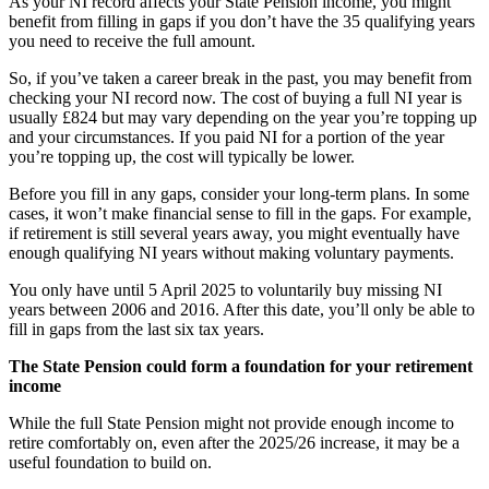
As your NI record affects your State Pension income, you might
benefit from filling in gaps if you don’t have the 35 qualifying years
you need to receive the full amount.
So, if you’ve taken a career break in the past, you may benefit from
checking your NI record now. The cost of buying a full NI year is
usually £824 but may vary depending on the year you’re topping up
and your circumstances. If you paid NI for a portion of the year
you’re topping up, the cost will typically be lower.
Before you fill in any gaps, consider your long-term plans. In some
cases, it won’t make financial sense to fill in the gaps. For example,
if retirement is still several years away, you might eventually have
enough qualifying NI years without making voluntary payments.
You only have until 5 April 2025 to voluntarily buy missing NI
years between 2006 and 2016. After this date, you’ll only be able to
fill in gaps from the last six tax years.
The State Pension could form a foundation for your retirement
income
While the full State Pension might not provide enough income to
retire comfortably on, even after the 2025/26 increase, it may be a
useful foundation to build on.