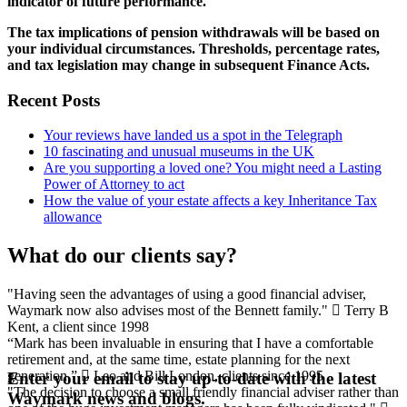
indicator of future performance.
The tax implications of pension withdrawals will be based on
your individual circumstances. Thresholds, percentage rates,
and tax legislation may change in subsequent Finance Acts.
Recent Posts
Your reviews have landed us a spot in the Telegraph
10 fascinating and unusual museums in the UK
Are you supporting a loved one? You might need a Lasting
Power of Attorney to act
How the value of your estate affects a key Inheritance Tax
allowance
What do our clients say?
"Having seen the advantages of using a good financial adviser,
Waymark now also advises most of the Bennett family."
Terry B
Kent, a client since 1998
“Mark has been invaluable in ensuring that I have a comfortable
retirement and, at the same time, estate planning for the next
generation.”
Leo and Bill
London, clients since 1995
Enter your email to stay up-to-date with the latest
"The decision to choose a small friendly financial adviser rather than
Waymark news and blogs.