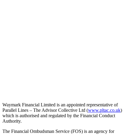
Waymark Financial Limited is an appointed representative of
Parallel Lines – The Advisor Collective Ltd (
www.pltac.co.uk
)
which is authorised and regulated by the Financial Conduct
Authority.
The Financial Ombudsman Service (FOS) is an agency for