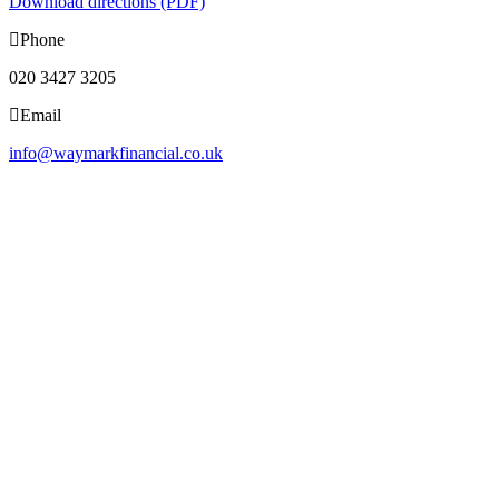
Download directions (PDF)
Phone
020 3427 3205
Email
info@waymarkfinancial.co.uk