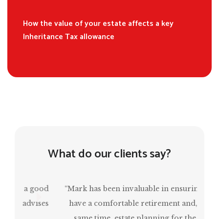
How the value of your estate affects a key
Inheritance Tax allowance
What do our clients say?
“Mark has been invaluable in ensuring that I
have a comfortable retirement and, at the
same time, estate planning for the next