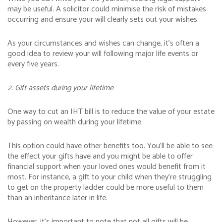
may be useful. A solicitor could minimise the risk of mistakes
occurring and ensure your will clearly sets out your wishes.
As your circumstances and wishes can change, it’s often a
good idea to review your will following major life events or
every five years.
2. Gift assets during your lifetime
One way to cut an IHT bill is to reduce the value of your estate
by passing on wealth during your lifetime.
This option could have other benefits too. You’ll be able to see
the effect your gifts have and you might be able to offer
financial support when your loved ones would benefit from it
most. For instance, a gift to your child when they’re struggling
to get on the property ladder could be more useful to them
than an inheritance later in life.
However, it’s important to note that not all gifts will be