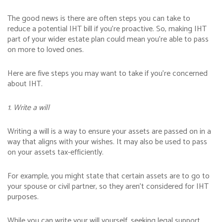
The good news is there are often steps you can take to
reduce a potential IHT bill if you’re proactive. So, making IHT
part of your wider estate plan could mean you’re able to pass
on more to loved ones.
Here are five steps you may want to take if you’re concerned
about IHT.
1. Write a will
Writing a will is a way to ensure your assets are passed on in a
way that aligns with your wishes. It may also be used to pass
on your assets tax-efficiently.
For example, you might state that certain assets are to go to
your spouse or civil partner, so they aren’t considered for IHT
purposes.
While you can write your will yourself, seeking legal support