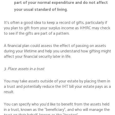
part of your normal expenditure and do not affect
your usual standard of living.
It’s often a good idea to keep a record of gifts, particularly if
you plan to gift from your surplus income as HMRC may check
to see if the gifts are part of a pattern.
A financial plan could assess the effect of passing on assets
during your lifetime and help you understand how gifting might
affect your financial security later in life.
3. Place assets in a trust
You may take assets outside of your estate by placing them in
a trust and potentially reduce the IHT bill your estate pays as a
result.
You can specify who you’d like to benefit from the assets held
in a trust, known as the “beneficiary”, and who will manage the