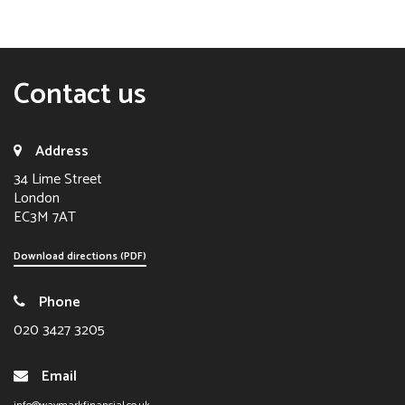
Contact us
Address
34 Lime Street
London
EC3M 7AT
Download directions (PDF)
Phone
020 3427 3205
Email