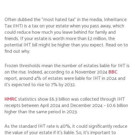
Often dubbed the “most hated tax” in the media, Inheritance
Tax (IHT) is a tax on your estate when you pass away, which
could reduce how much you leave behind for family and
friends. If your estate is worth more than £2 million, the
potential IHT bill might be higher than you expect. Read on to
find out why.
Frozen thresholds mean the number of estates liable for IHT is
on the rise. Indeed, according to a November 2024
BBC
report, around 4% of estates were liable for IHT in 2024 and
it’s expected to rise to 7% by 2032.
HMRC
statistics show £6.3 billion was collected through IHT
receipts between April 2024 and December 2024 – £0.6 billion
higher than the same period in 2023.
As the standard IHT rate is 40%, it could significantly reduce
the value of your estate if it’s liable. So, it’s important to