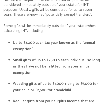
considered immediately outside of your estate for IHT
purposes. Usually, gifts will be considered for up to seven
years. These are known as “potentially exempt transfers”.
Some gifts will be immediately outside of your estate when
calculating IHT, including:
Up to £3,000 each tax year known as the “annual
exemption”
Small gifts of up to £250 to each individual, so long
as they have not benefitted from your annual
exemption
Wedding gifts of up to £1,000, rising to £5,000 for
your child or £2,500 for grandchild
Regular gifts from your surplus income that are