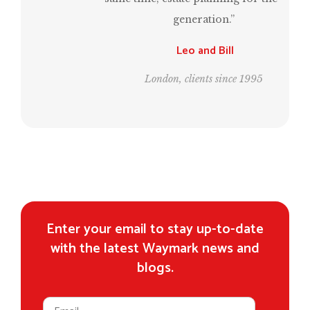
generation.”
Leo and Bill
London, clients since 1995
Enter your email to stay up-to-date
with the latest Waymark news and
blogs.