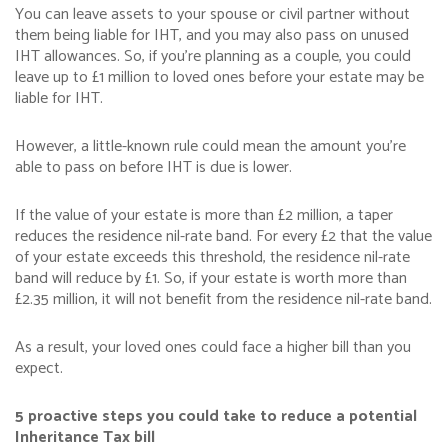
You can leave assets to your spouse or civil partner without
them being liable for IHT, and you may also pass on unused
IHT allowances. So, if you’re planning as a couple, you could
leave up to £1 million to loved ones before your estate may be
liable for IHT.
However, a little-known rule could mean the amount you’re
able to pass on before IHT is due is lower.
If the value of your estate is more than £2 million, a taper
reduces the residence nil-rate band. For every £2 that the value
of your estate exceeds this threshold, the residence nil-rate
band will reduce by £1. So, if your estate is worth more than
£2.35 million, it will not benefit from the residence nil-rate band.
As a result, your loved ones could face a higher bill than you
expect.
5 proactive steps you could take to reduce a potential
Inheritance Tax bill