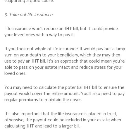
supporting a good cause.
5. Take out life insurance
Life insurance won’t reduce an IHT bill, but it could provide
your loved ones with a way to pay it.
If you took out whole of life insurance, it would pay out a lump
sum on your death to your beneficiary, which they may then
use to pay an IHT bill. It’s an approach that could mean you’re
able to pass on your estate intact and reduce stress for your
loved ones.
You may need to calculate the potential IHT bill to ensure the
payout would cover the entire amount. You’ll also need to pay
regular premiums to maintain the cover.
It’s also important that the life insurance is placed in trust,
otherwise, the payout could be included in your estate when
calculating IHT and lead to a larger bill.