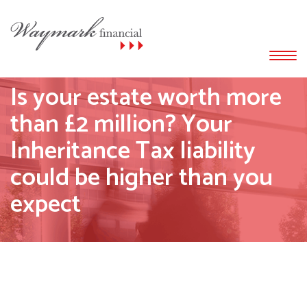
Is your estate worth more
than £2 million? Your
Inheritance Tax liability
could be higher than you
expect