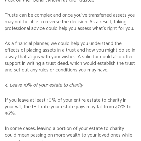
trust on their behalf, known as the “trustee”.
Trusts can be complex and once you’ve transferred assets you
may not be able to reverse the decision. As a result, taking
professional advice could help you assess what’s right for you.
As a financial planner, we could help you understand the
effects of placing assets in a trust and how you might do so in
a way that aligns with your wishes. A solicitor could also offer
support in writing a trust deed, which would establish the trust
and set out any rules or conditions you may have.
4. Leave 10% of your estate to charity
If you leave at least 10% of your entire estate to charity in
your will, the IHT rate your estate pays may fall from 40% to
36%.
In some cases, leaving a portion of your estate to charity
could mean passing on more wealth to your loved ones while