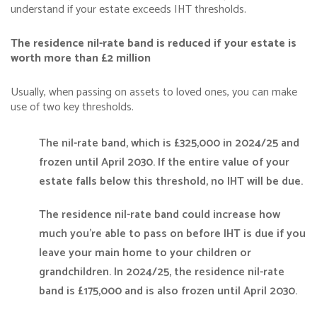
understand if your estate exceeds IHT thresholds.
The residence nil-rate band is reduced if your estate is
worth more than £2 million
Usually, when passing on assets to loved ones, you can make
use of two key thresholds.
The nil-rate band, which is £325,000 in 2024/25 and
frozen until April 2030. If the entire value of your
estate falls below this threshold, no IHT will be due.
The residence nil-rate band could increase how
much you’re able to pass on before IHT is due if you
leave your main home to your children or
grandchildren. In 2024/25, the residence nil-rate
band is £175,000 and is also frozen until April 2030.