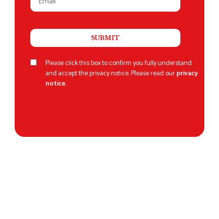
Please click this box to confirm you fully understand
and accept the privacy notice. Please read our
privacy
notice.