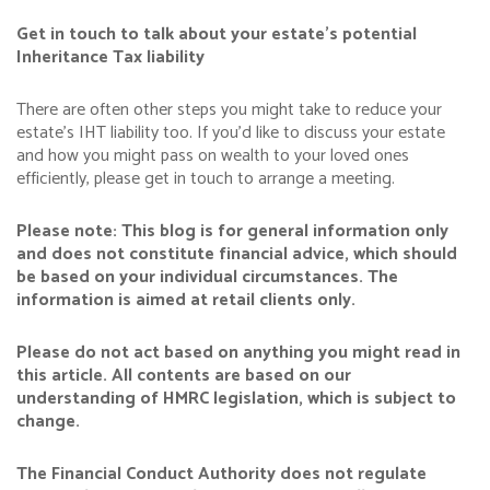
Get in touch to talk about your estate’s potential
Inheritance Tax liability
There are often other steps you might take to reduce your
estate’s IHT liability too. If you’d like to discuss your estate
and how you might pass on wealth to your loved ones
efficiently, please get in touch to arrange a meeting.
Please note:
This blog is for general information only
and does not constitute financial advice, which should
be based on your individual circumstances. The
information is aimed at retail clients only.
Please do not act based on anything you might read in
this article. All contents are based on our
understanding of HMRC legislation, which is subject to
change.
The Financial Conduct Authority does not regulate