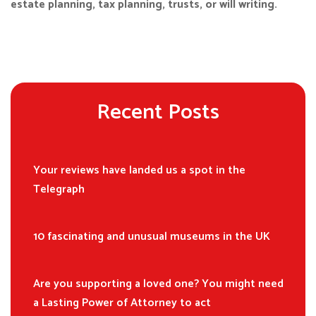
estate planning, tax planning, trusts, or will writing.
Recent Posts
Your reviews have landed us a spot in the
Telegraph
10 fascinating and unusual museums in the UK
Are you supporting a loved one? You might need
a Lasting Power of Attorney to act