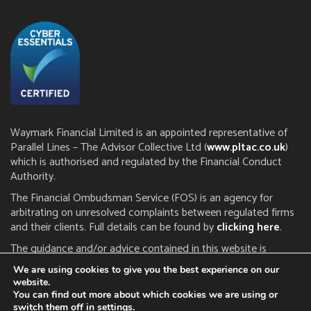
Waymark Financial Limited is an appointed representative of
Parallel Lines – The Advisor Collective Ltd (
www.pltac.co.uk
)
which is authorised and regulated by the Financial Conduct
Authority.
The Financial Ombudsman Service (FOS) is an agency for
arbitrating on unresolved complaints between regulated firms
and their clients. Full details can be found by
clicking here
.
The guidance and/or advice contained in this website is
subject to the UK regulatory regime and is therefore restricted
We are using cookies to give you the best experience on our
to consumers based in the UK. The FCA does not regulate tax
website.
or estate planning.
You can find out more about which cookies we are using or
switch them off in
settings
.