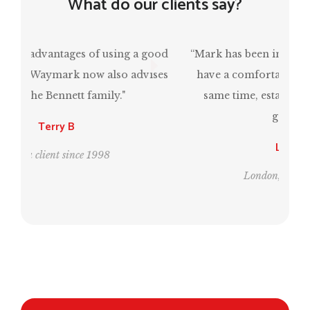
What do our clients say?
“Mark has been invaluable in ensuring that I
have a comfortable retirement and, at the
same time, estate planning for the next
generation.”
Leo and Bill
London, clients since 1995