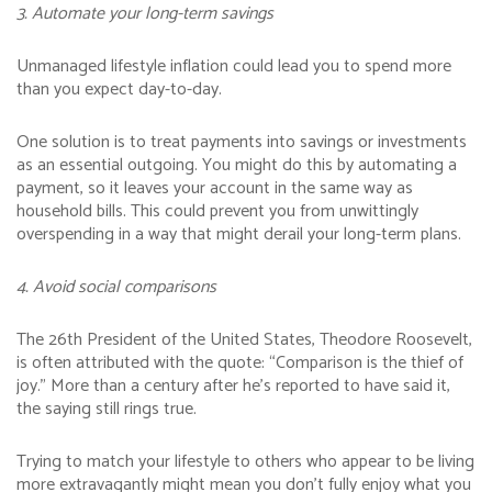
3. Automate your long-term savings
Unmanaged lifestyle inflation could lead you to spend more
than you expect day-to-day.
One solution is to treat payments into savings or investments
as an essential outgoing. You might do this by automating a
payment, so it leaves your account in the same way as
household bills. This could prevent you from unwittingly
overspending in a way that might derail your long-term plans.
4. Avoid social comparisons
The 26th President of the United States, Theodore Roosevelt,
is often attributed with the quote: “Comparison is the thief of
joy.” More than a century after he’s reported to have said it,
the saying still rings true.
Trying to match your lifestyle to others who appear to be living
more extravagantly might mean you don’t fully enjoy what you