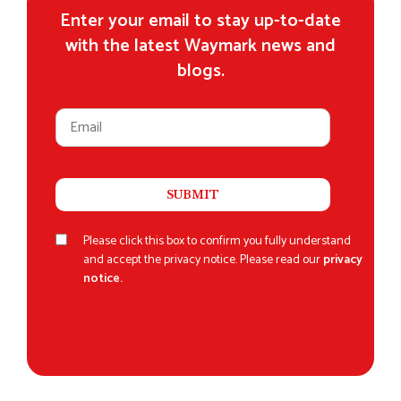
Enter your email to stay up-to-date
with the latest Waymark news and
blogs.
Please click this box to confirm you fully understand
and accept the privacy notice. Please read our
privacy
notice.