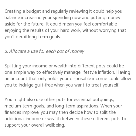
Creating a budget and regularly reviewing it could help you
balance increasing your spending now and putting money
aside for the future. It could mean you feel comfortable
enjoying the results of your hard work, without worrying that
you’ll derail long-term goals.
2. Allocate a use for each pot of money
Splitting your income or wealth into different pots could be
one simple way to effectively manage lifestyle inflation. Having
an account that only holds your disposable income could allow
you to indulge guilt-free when you want to treat yourself.
You might also use other pots for essential outgoings,
medium-term goals, and long-term aspirations. When your
finances improve, you may then decide how to split the
additional income or wealth between these different pots to
support your overall wellbeing.