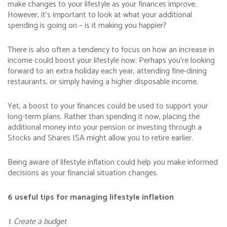
make changes to your lifestyle as your finances improve.
However, it’s important to look at what your additional
spending is going on – is it making you happier?
There is also often a tendency to focus on how an increase in
income could boost your lifestyle now. Perhaps you’re looking
forward to an extra holiday each year, attending fine-dining
restaurants, or simply having a higher disposable income.
Yet, a boost to your finances could be used to support your
long-term plans. Rather than spending it now, placing the
additional money into your pension or investing through a
Stocks and Shares ISA might allow you to retire earlier.
Being aware of lifestyle inflation could help you make informed
decisions as your financial situation changes.
6 useful tips for managing lifestyle inflation
1. Create a budget