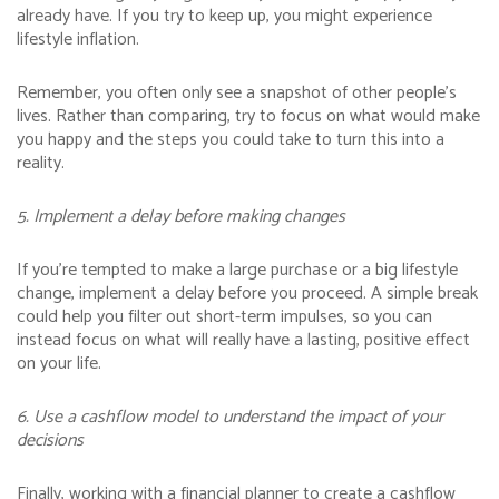
already have. If you try to keep up, you might experience
lifestyle inflation.
Remember, you often only see a snapshot of other people’s
lives. Rather than comparing, try to focus on what would make
you happy and the steps you could take to turn this into a
reality.
5. Implement a delay before making changes
If you’re tempted to make a large purchase or a big lifestyle
change, implement a delay before you proceed. A simple break
could help you filter out short-term impulses, so you can
instead focus on what will really have a lasting, positive effect
on your life.
6. Use a cashflow model to understand the impact of your
decisions
Finally, working with a financial planner to create a cashflow