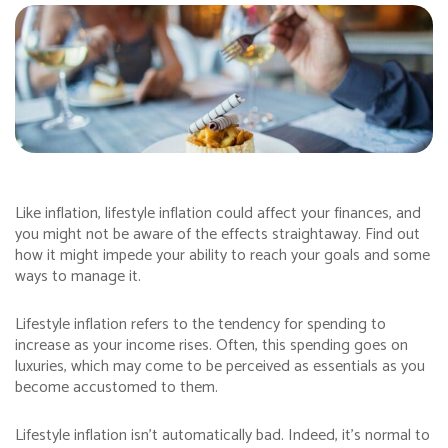
Like inflation, lifestyle inflation could affect your finances, and
you might not be aware of the effects straightaway. Find out
how it might impede your ability to reach your goals and some
ways to manage it.
Lifestyle inflation refers to the tendency for spending to
increase as your income rises. Often, this spending goes on
luxuries, which may come to be perceived as essentials as you
become accustomed to them.
Lifestyle inflation isn’t automatically bad. Indeed, it’s normal to