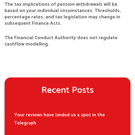
The tax implications of pension withdrawals will be
based on your individual circumstances. Thresholds,
percentage rates, and tax legislation may change in
subsequent Finance Acts.
The Financial Conduct Authority does not regulate
cashflow modelling.
Recent Posts
Your reviews have landed us a spot in the
Telegraph