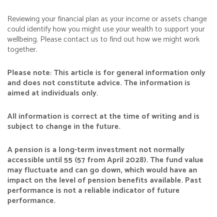
Reviewing your financial plan as your income or assets change
could identify how you might use your wealth to support your
wellbeing. Please contact us to find out how we might work
together.
Please note:
This article is for general information only
and does not constitute advice. The information is
aimed at individuals only.
All information is correct at the time of writing and is
subject to change in the future.
A pension is a long-term investment not normally
accessible until 55 (57 from April 2028). The fund value
may fluctuate and can go down, which would have an
impact on the level of pension benefits available. Past
performance is not a reliable indicator of future
performance.