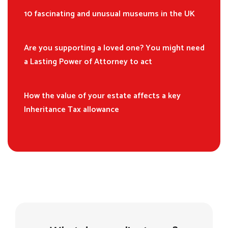
10 fascinating and unusual museums in the UK
Are you supporting a loved one? You might need
a Lasting Power of Attorney to act
How the value of your estate affects a key
Inheritance Tax allowance