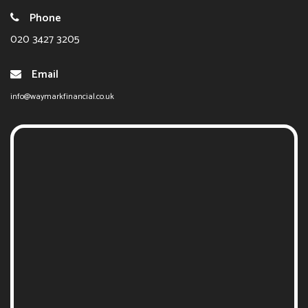
Phone
020 3427 3205
Email
info@waymarkfinancial.co.uk