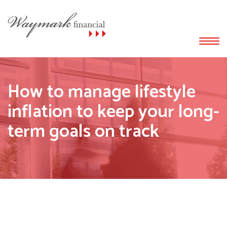
How to manage lifestyle
inflation to keep your long-
term goals on track