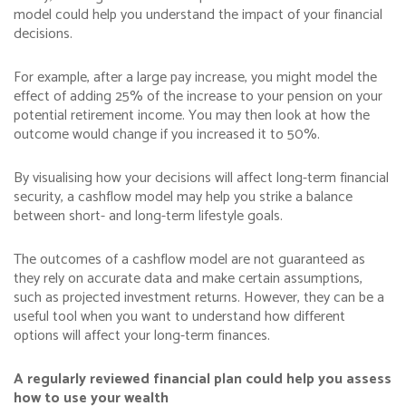
model could help you understand the impact of your financial
decisions.
For example, after a large pay increase, you might model the
effect of adding 25% of the increase to your pension on your
potential retirement income. You may then look at how the
outcome would change if you increased it to 50%.
By visualising how your decisions will affect long-term financial
security, a cashflow model may help you strike a balance
between short- and long-term lifestyle goals.
The outcomes of a cashflow model are not guaranteed as
they rely on accurate data and make certain assumptions,
such as projected investment returns. However, they can be a
useful tool when you want to understand how different
options will affect your long-term finances.
A regularly reviewed financial plan could help you assess
how to use your wealth