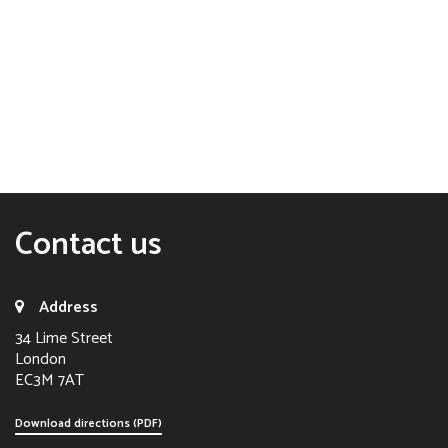
Contact us
Address
34 Lime Street
London
EC3M 7AT
Download directions (PDF)