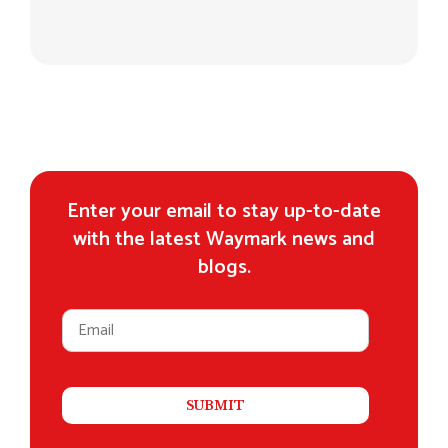
Enter your email to stay up-to-date
with the latest Waymark news and
blogs.