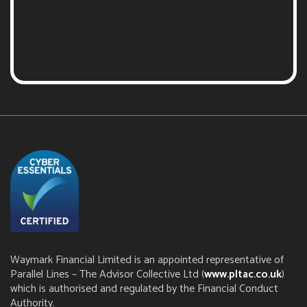
Waymark Financial Limited is an appointed representative of
Parallel Lines – The Advisor Collective Ltd (
www.pltac.co.uk
)
which is authorised and regulated by the Financial Conduct
Authority.