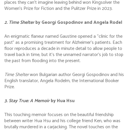
places they can’t imagine leaving behind won Kingsolver the
Women’s Prize for Fiction and the Pulitzer Prize in 2023.
2. Time Shelter
by Georgi Gospodinov and Angela Rodel
An enigmatic flaneur named Gaustine opened a “clinic for the
past” as a promising treatment for Alzheimer’s patients. Each
floor reproduces a decade in minute detail to allow people to
travel back in time, but it’s the unnamed narrator’s job to stop
the past from flooding into the present.
Time Shelter
won Bulgarian author Georgi Gospodinov and his
English translator, Angela Rodelm, the International Booker
Prize.
3. Stay True: A Memoir
by Hua Hsu
This touching memoir focuses on the beautiful friendship
between writer Hua Hsu and his college friend Ken, who was
brutally murdered in a carjacking. The novel touches on the