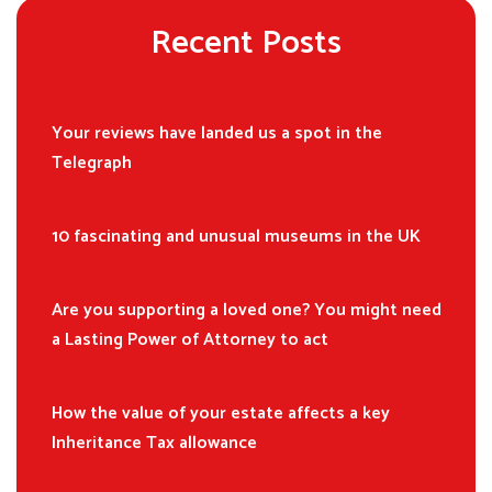
Recent Posts
Your reviews have landed us a spot in the
Telegraph
10 fascinating and unusual museums in the UK
Are you supporting a loved one? You might need
a Lasting Power of Attorney to act
How the value of your estate affects a key
Inheritance Tax allowance