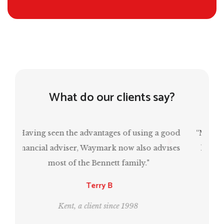
What do our clients say?
“Mark has been invaluable in ensuring that I
have a comfortable retirement and, at the
same time, estate planning for the next
generation.”
Leo and Bill
London, clients since 1995