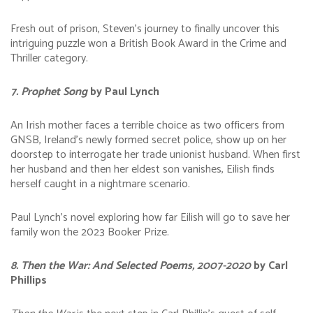
Fresh out of prison, Steven’s journey to finally uncover this
intriguing puzzle won a British Book Award in the Crime and
Thriller category.
7. Prophet Song
by Paul Lynch
An Irish mother faces a terrible choice as two officers from
GNSB, Ireland’s newly formed secret police, show up on her
doorstep to interrogate her trade unionist husband. When first
her husband and then her eldest son vanishes, Eilish finds
herself caught in a nightmare scenario.
Paul Lynch’s novel exploring how far Eilish will go to save her
family won the 2023 Booker Prize.
8. Then the War: And Selected Poems, 2007-2020
by Carl
Phillips