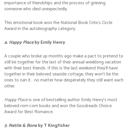
importance of friendships and the process of grieving
someone who died unexpectedly.
This emotional book won the National Book Critics Circle
Award in the autobiography category.
4. Happy Place
by Emily Henry
A couple who broke up months ago make a pact to pretend to
still be together for the last of their annual weeklong vacation
with their best friends. If this is the last weekend they’ll have
together in their beloved seaside cottage, they won’t be the
ones to ruin it… no matter how desperately they still want each
other.
Happy Place
is one of bestselling author Emily Henry’s most
beloved rom-com books and won the Goodreads Choice
Award for Best Romance.
5. Nettle & Bone
by T Kingfisher