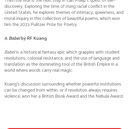
Then the War
is the next step in Carl Phillip’s quest of self-
discovery. Exploring the time of rising racial conflict in the
United States, he explores themes of intimacy, queerness, and
moral inquiry in this collection of beautiful poems, which won
him the 2023 Pulitzer Prize for Poetry.
9. Babel
by RF Kuang
Babel
is a historical fantasy epic which grapples with student
revolutions, colonial resistance, and the use of language and
translation as the dominating tool of the British Empire in a
world where words carry real magic.
Kuang’s discussion surrounding whether powerful institutions
can be changed from within, or if revolution always requires
violence, won her a British Book Award and the Nebula Award.