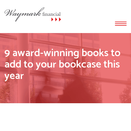
9 award-winning books to
add to your bookcase this
year