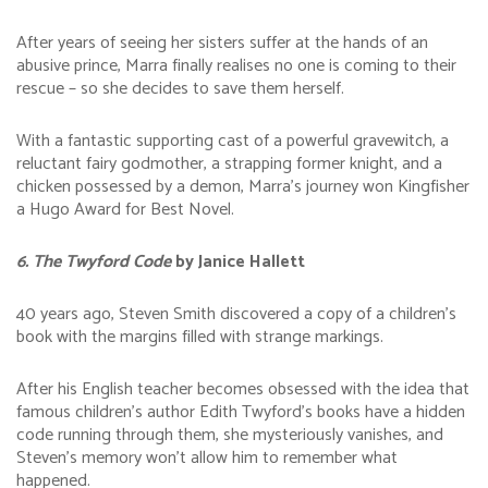
After years of seeing her sisters suffer at the hands of an
abusive prince, Marra finally realises no one is coming to their
rescue – so she decides to save them herself.
With a fantastic supporting cast of a powerful gravewitch, a
reluctant fairy godmother, a strapping former knight, and a
chicken possessed by a demon, Marra’s journey won Kingfisher
a Hugo Award for Best Novel.
6. The Twyford Code
by Janice Hallett
40 years ago, Steven Smith discovered a copy of a children’s
book with the margins filled with strange markings.
After his English teacher becomes obsessed with the idea that
famous children’s author Edith Twyford’s books have a hidden
code running through them, she mysteriously vanishes, and
Steven’s memory won’t allow him to remember what
happened.