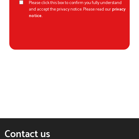
Please click this box to confirm you fully understand
and accept the privacy notice. Please read our
privacy
notice.
Contact us