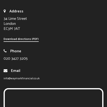
Address
34 Lime Street
London
EC3M 7AT
Download directions (PDF)
Phone
020 3427 3205
Email
info@waymarkfinancial.co.uk