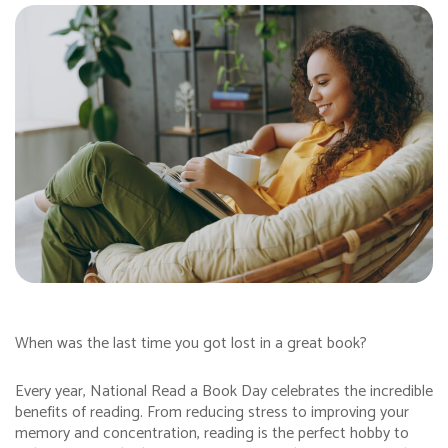
When was the last time you got lost in a great book?
Every year, National Read a Book Day celebrates the incredible
benefits of reading. From reducing stress to improving your
memory and concentration, reading is the perfect hobby to