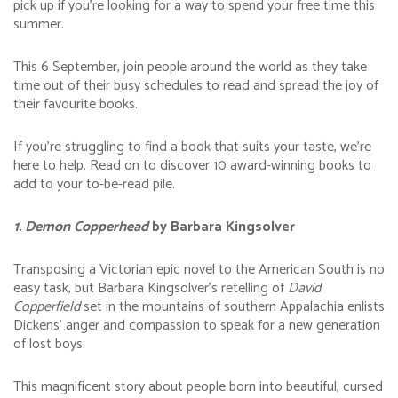
pick up if you’re looking for a way to spend your free time this
summer.
This 6 September, join people around the world as they take
time out of their busy schedules to read and spread the joy of
their favourite books.
If you’re struggling to find a book that suits your taste, we’re
here to help. Read on to discover 10 award-winning books to
add to your to-be-read pile.
1. Demon Copperhead
by Barbara Kingsolver
Transposing a Victorian epic novel to the American South is no
easy task, but Barbara Kingsolver’s retelling of
David
Copperfield
set in the mountains of southern Appalachia enlists
Dickens’ anger and compassion to speak for a new generation
of lost boys.
This magnificent story about people born into beautiful, cursed