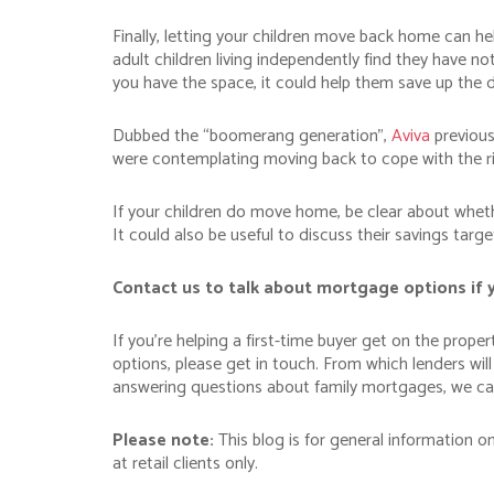
Finally, letting your children move back home can hel
adult children living independently find they have no
you have the space, it could help them save up the 
Dubbed the “boomerang generation”,
Aviva
previousl
were contemplating moving back to cope with the ris
If your children do move home, be clear about whethe
It could also be useful to discuss their savings targ
Contact us to talk about mortgage options if 
If you’re helping a first-time buyer get on the prop
options, please get in touch. From which lenders wil
answering questions about family mortgages, we can
Please note:
This blog is for general information o
at retail clients only.