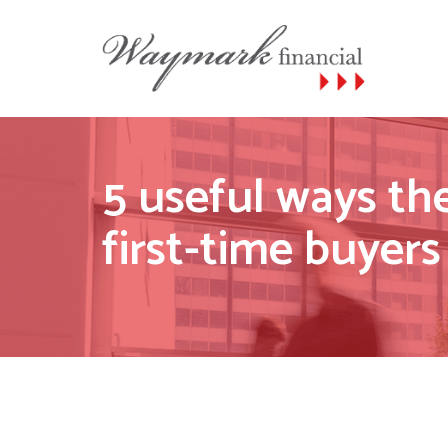
5 useful ways t
first-time buyers