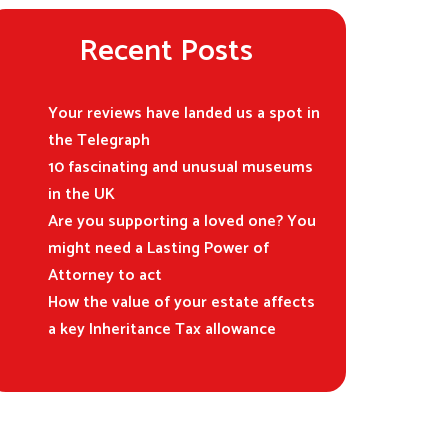
Recent Posts
Your reviews have landed us a spot in
the Telegraph
10 fascinating and unusual museums
in the UK
Are you supporting a loved one? You
might need a Lasting Power of
Attorney to act
How the value of your estate affects
a key Inheritance Tax allowance