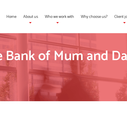
Home
About us
Who we work with
Why choose us?
Client 
he Bank of Mum and Da