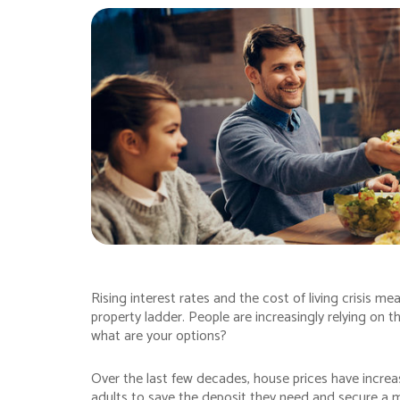
Rising interest rates and the cost of living crisis mea
property ladder. People are increasingly relying on 
what are your options?
Over the last few decades, house prices have increase
adults to save the deposit they need and secure a 