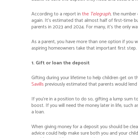
According to a report in
the
Telegraph
, the number o
again. It’s estimated that almost half of first-time b
parents in 2023 and 2024. For many, it’s the only 
As a parent, you have more than one option if you w
aspiring homeowners take that important first step.
1. Gift or loan the deposit
Gifting during your lifetime to help children get o
Savills
previously estimated that parents would lend 
If you’re in a position to do so, gifting a lump sum 
boost. If you will need the money later in life, suc
a loan.
When giving money for a deposit you should be clear a
advice could help make sure both you and your chil