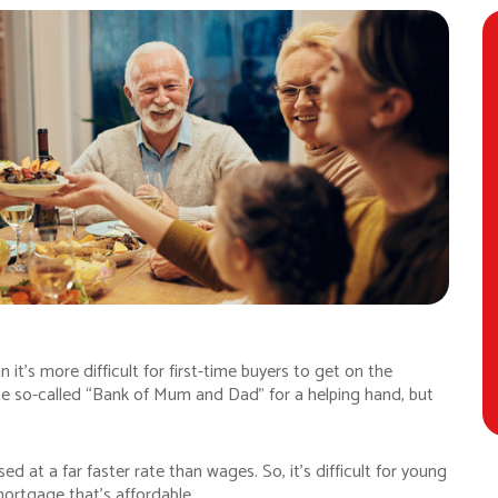
n it’s more difficult for first-time buyers to get on the
the so-called “Bank of Mum and Dad” for a helping hand, but
d at a far faster rate than wages. So, it’s difficult for young
mortgage that’s affordable.