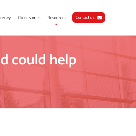
Contact us
journey
Client stories
Resources
d could help