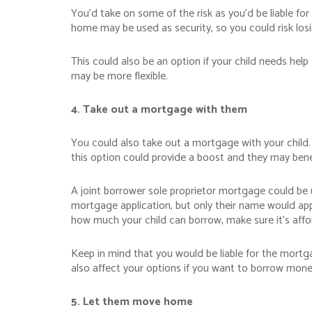
You’d take on some of the risk as you’d be liable f
home may be used as security, so you could risk losi
This could also be an option if your child needs hel
may be more flexible.
4. Take out a mortgage with them
You could also take out a mortgage with your child. 
this option could provide a boost and they may benef
A joint borrower sole proprietor mortgage could be
mortgage application, but only their name would app
how much your child can borrow, make sure it’s affor
Keep in mind that you would be liable for the mortg
also affect your options if you want to borrow mone
5. Let them move home