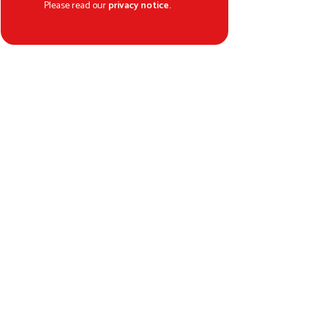
Please read our
privacy notice.