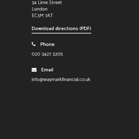
34 Lime Street
London
EC3M 7AT
Download directions (PDF)
Phone
020 3427 3205
Email
info@waymarkfinancial.co.uk