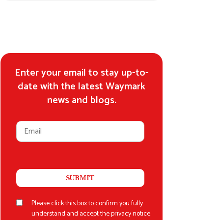
Enter your email to stay up-to-
date with the latest Waymark
news and blogs.
Please click this box to confirm you fully
understand and accept the privacy notice.