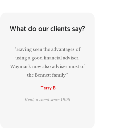
What do our clients say?
“Mark has been invaluable in
ensuring that I have a comfortable
of
retirement and, at the same time,
estate planning for the next
generation.”
Leo and Bill
London, clients since 1995