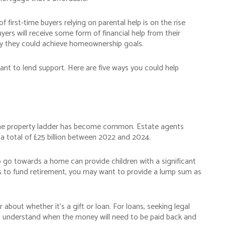
f first-time buyers relying on parental help is on the rise
uyers will receive some form of financial help from their
way they could achieve homeownership goals.
ant to lend support. Here are five ways you could help
"Having seen the advantages of
using a good financial adviser,
Waymark now also advises most 
n the property ladder has become common. Estate agents
the Bennett family."
a total of £25 billion between 2022 and 2024.
Terry B
to go towards a home can provide children with a significant
h as to fund retirement, you may want to provide a lump sum as
Kent, a client since 1998
bout whether it’s a gift or loan. For loans, seeking legal
d understand when the money will need to be paid back and