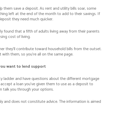
p them save a deposit. As rent and utility bills soar, some
thing left at the end of the month to add to their savings. If
deposit they need much quicker.
y found that a fifth of adults living away from their parents
ing cost of living.
r they’ll contribute toward household bills from the outset.
et with them, so you’re all on the same page.
you want to lend support
erty ladder and have questions about the different mortgage
l accept a loan you’ve given them to use as a deposit to
 talk you through your options.
nly and does not constitute advice. The information is aimed