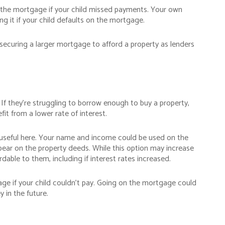
or the mortgage if your child missed payments. Your own
ng it if your child defaults on the mortgage.
p securing a larger mortgage to afford a property as lenders
If they’re struggling to borrow enough to buy a property,
it from a lower rate of interest.
 useful here. Your name and income could be used on the
ear on the property deeds. While this option may increase
dable to them, including if interest rates increased.
age if your child couldn’t pay. Going on the mortgage could
y in the future.