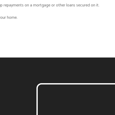
p repayments on a mortgage or other loans secured on it.
 your home.