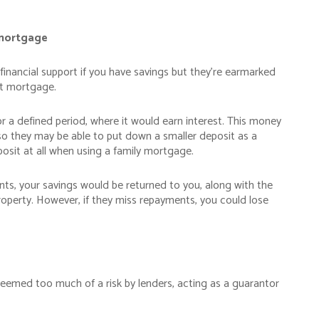
 mortgage
financial support if you have savings but they’re earmarked
set mortgage.
 a defined period, where it would earn interest. This money
so they may be able to put down a smaller deposit as a
posit at all when using a family mortgage.
s, your savings would be returned to you, along with the
property. However, if they miss repayments, you could lose
deemed too much of a risk by lenders, acting as a guarantor