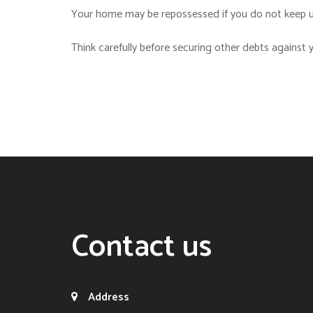
Your home may be repossessed if you do not keep u
Think carefully before securing other debts against
Contact us
Address