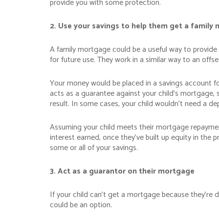
provide you with some protection.
2. Use your savings to help them get a family
A family mortgage could be a useful way to provide 
for future use. They work in a similar way to an off
Your money would be placed in a savings account for
acts as a guarantee against your child’s mortgage, 
result. In some cases, your child wouldn’t need a de
Assuming your child meets their mortgage repayment
interest earned, once they’ve built up equity in the 
some or all of your savings.
3. Act as a guarantor on their mortgage
If your child can’t get a mortgage because they’re 
could be an option.