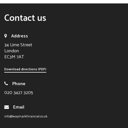
Contact us
Address
34 Lime Street
London
EC3M 7AT
Download directions (PDF)
Phone
020 3427 3205
Email
info@waymarkfinancial.co.uk