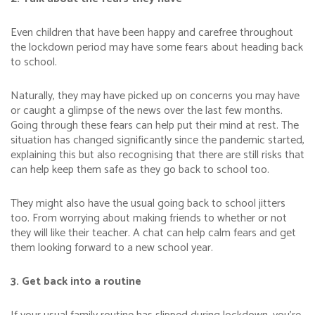
Even children that have been happy and carefree throughout
the lockdown period may have some fears about heading back
to school.
Naturally, they may have picked up on concerns you may have
or caught a glimpse of the news over the last few months.
Going through these fears can help put their mind at rest. The
situation has changed significantly since the pandemic started,
explaining this but also recognising that there are still risks that
can help keep them safe as they go back to school too.
They might also have the usual going back to school jitters
too. From worrying about making friends to whether or not
they will like their teacher. A chat can help calm fears and get
them looking forward to a new school year.
3. Get back into a routine