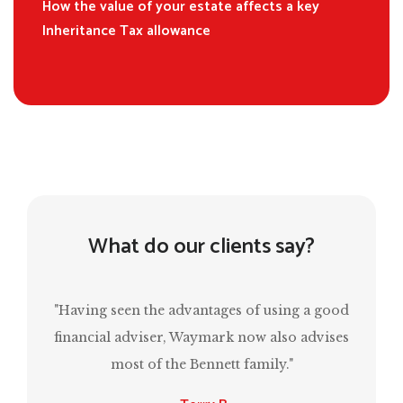
How the value of your estate affects a key
Inheritance Tax allowance
What do our clients say?
f using a good
“Mark has been invaluable in ensuring that
w also advises
have a comfortable retirement and, at the
mily."
same time, estate planning for the next
generation.”