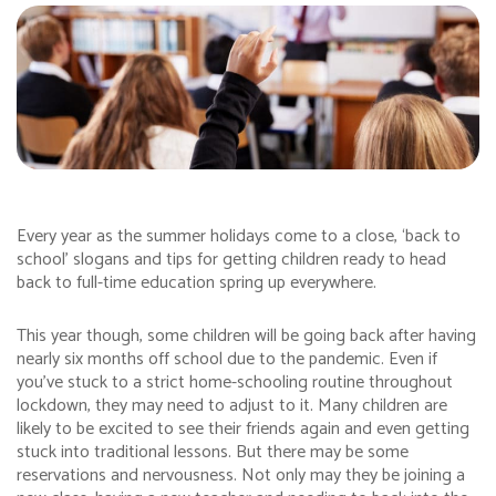
Every year as the summer holidays come to a close, ‘back to
school’ slogans and tips for getting children ready to head
back to full-time education spring up everywhere.
This year though, some children will be going back after having
nearly six months off school due to the pandemic. Even if
you’ve stuck to a strict home-schooling routine throughout
lockdown, they may need to adjust to it. Many children are
likely to be excited to see their friends again and even getting
stuck into traditional lessons. But there may be some
reservations and nervousness. Not only may they be joining a