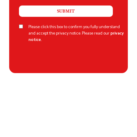
Please click this box to confirm you fully understand
and accept the privacy notice. Please read our
privacy
notice.