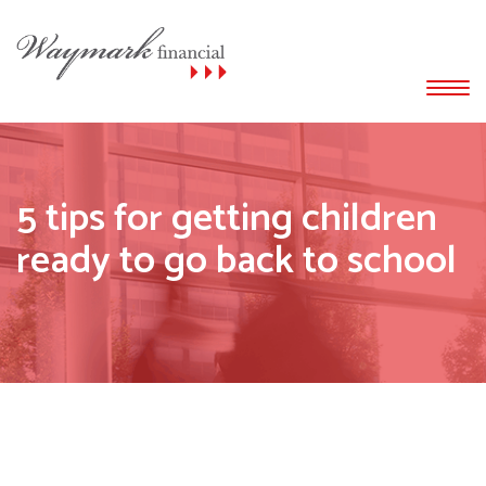
5 tips for getting children
ready to go back to school