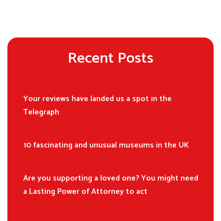
Recent Posts
Your reviews have landed us a spot in the
Telegraph
10 fascinating and unusual museums in the UK
Are you supporting a loved one? You might need
a Lasting Power of Attorney to act