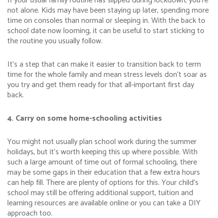
If your usual family routine has slipped during lockdown, you’re
not alone. Kids may have been staying up later, spending more
time on consoles than normal or sleeping in. With the back to
school date now looming, it can be useful to start sticking to
the routine you usually follow.
It’s a step that can make it easier to transition back to term
time for the whole family and mean stress levels don’t soar as
you try and get them ready for that all-important first day
back.
4. Carry on some home-schooling activities
You might not usually plan school work during the summer
holidays, but it’s worth keeping this up where possible. With
such a large amount of time out of formal schooling, there
may be some gaps in their education that a few extra hours
can help fill. There are plenty of options for this. Your child’s
school may still be offering additional support, tuition and
learning resources are available online or you can take a DIY
approach too.