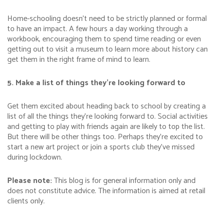
Home-schooling doesn’t need to be strictly planned or formal
to have an impact. A few hours a day working through a
workbook, encouraging them to spend time reading or even
getting out to visit a museum to learn more about history can
get them in the right frame of mind to learn.
5. Make a list of things they’re looking forward to
Get them excited about heading back to school by creating a
list of all the things they’re looking forward to. Social activities
and getting to play with friends again are likely to top the list.
But there will be other things too. Perhaps they’re excited to
start a new art project or join a sports club they’ve missed
during lockdown.
Please note:
This blog is for general information only and
does not constitute advice. The information is aimed at retail
clients only.