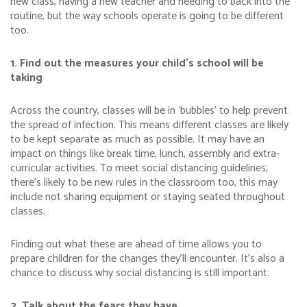
new class, having a new teacher and needing to back into the
routine, but the way schools operate is going to be different
too.
1. Find out the measures your child’s school will be
taking
Across the country, classes will be in ‘bubbles’ to help prevent
the spread of infection. This means different classes are likely
to be kept separate as much as possible. It may have an
impact on things like break time, lunch, assembly and extra-
curricular activities. To meet social distancing guidelines,
there’s likely to be new rules in the classroom too, this may
include not sharing equipment or staying seated throughout
classes.
Finding out what these are ahead of time allows you to
prepare children for the changes they’ll encounter. It’s also a
chance to discuss why social distancing is still important.
2. Talk about the fears they have