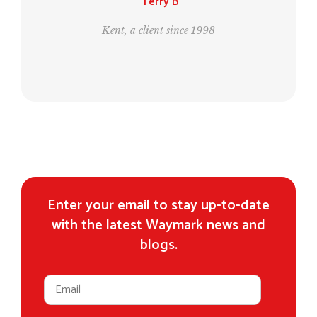
Leo and Bill
998
London, clients since 1995
Enter your email to stay up-to-date
with the latest Waymark news and
blogs.