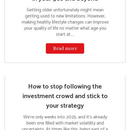
Getting older unfortunately might mean
getting used to new limitations. However,
making healthy lifestyle changes can improve
your quality of life no matter what age you
start at….
Read more
How to stop following the
investment crowd and stick to
your strategy
We’re only weeks into 2025, and it’s already
been one filled with market volatility and
uncertainty. At times like this, being part of a