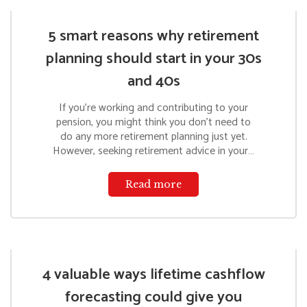
5 smart reasons why retirement
planning should start in your 30s
and 40s
If you’re working and contributing to your
pension, you might think you don’t need to
do any more retirement planning just yet.
However, seeking retirement advice in your…
Read more
4 valuable ways lifetime cashflow
forecasting could give you