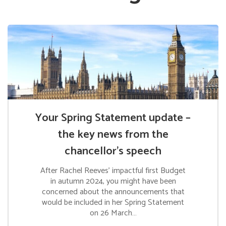
Your Spring Statement update –
the key news from the
chancellor’s speech
After Rachel Reeves’ impactful first Budget
in autumn 2024, you might have been
concerned about the announcements that
would be included in her Spring Statement
on 26 March…