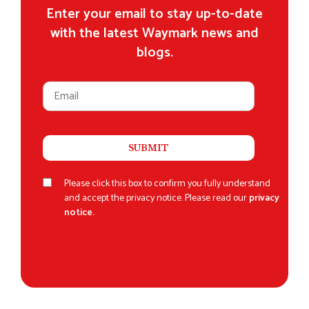
Enter your email to stay up-to-date
with the latest Waymark news and
blogs.
Please click this box to confirm you fully understand
and accept the privacy notice. Please read our
privacy
notice.