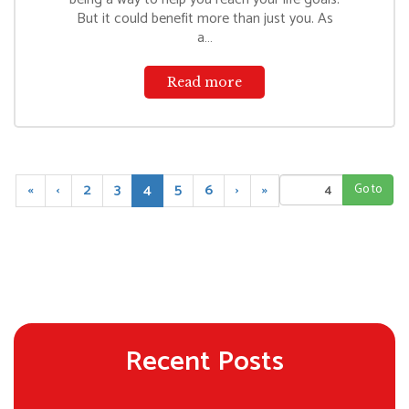
But it could benefit more than just you. As
a…
Read more
(
«
‹
2
3
4
5
6
›
»
c
u
r
r
e
n
t
)
Recent Posts