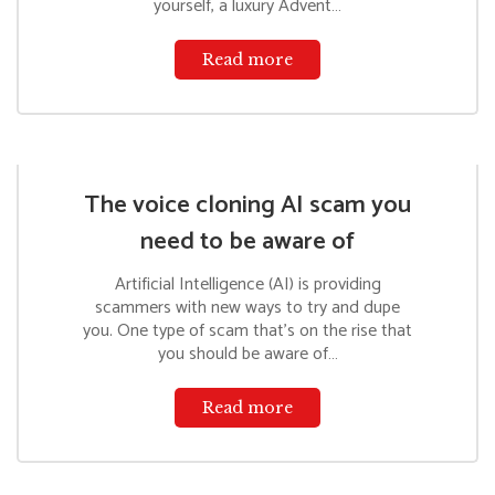
yourself, a luxury Advent…
Read more
The voice cloning AI scam you
need to be aware of
Artificial Intelligence (AI) is providing
scammers with new ways to try and dupe
you. One type of scam that’s on the rise that
you should be aware of…
Read more