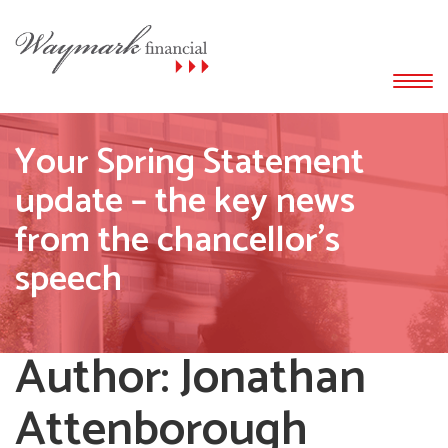
Your Spring Statement
update – the key news
from the chancellor’s
speech
Author:
Jonathan
Attenborough