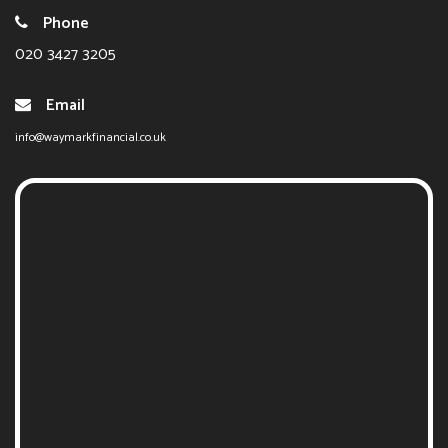
Phone
020 3427 3205
Email
info@waymarkfinancial.co.uk