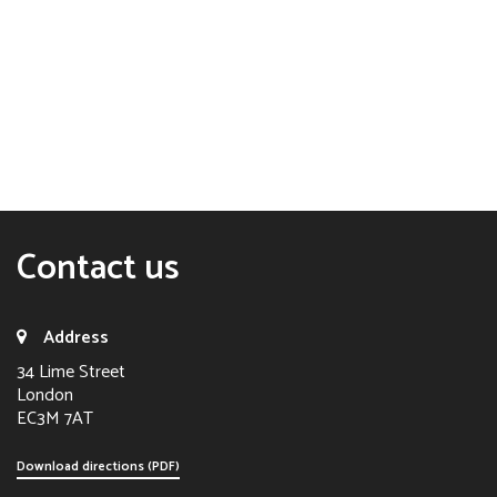
Contact us
Address
34 Lime Street
London
EC3M 7AT
Download directions (PDF)