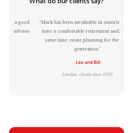
What do our clients say?
“Mark has been invaluable in ensuring that I
have a comfortable retirement and, at the
same time, estate planning for the next
generation.”
Leo and Bill
London, clients since 1995