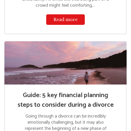
crowd might feel comforting,…
Read more
Guide: 5 key financial planning
steps to consider during a divorce
Going through a divorce can be incredibly
emotionally challenging, but it may also
represent the beginning of a new phase of