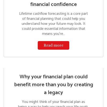
financial confidence
Lifetime cashflow forecasting is a core part
of financial planning that could help you
understand how your future may look. It
could provide essential information that
means you’re…
Read more
Why your financial plan could
benefit more than you by creating
a legacy
You might think of your financial plan as
being a way to help you reach your life goals.