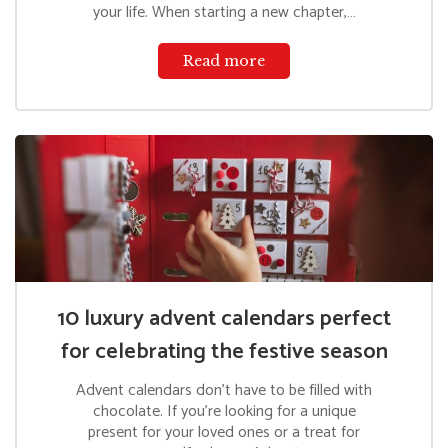
your life. When starting a new chapter,…
Read more
10 luxury advent calendars perfect
for celebrating the festive season
Advent calendars don’t have to be filled with
chocolate. If you’re looking for a unique
present for your loved ones or a treat for