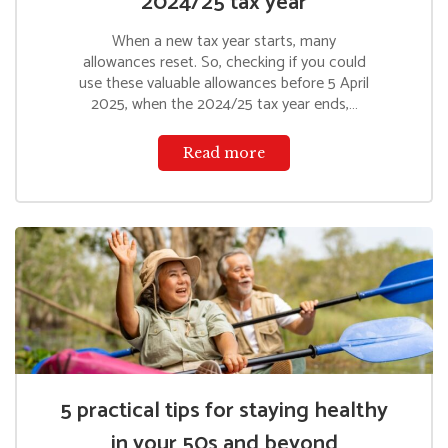
2024/25 tax year
When a new tax year starts, many
allowances reset. So, checking if you could
use these valuable allowances before 5 April
2025, when the 2024/25 tax year ends,…
Read more
5 practical tips for staying healthy
in your 50s and beyond