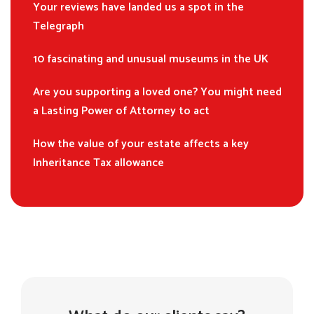
Your reviews have landed us a spot in the
Telegraph
10 fascinating and unusual museums in the UK
Are you supporting a loved one? You might need
a Lasting Power of Attorney to act
How the value of your estate affects a key
Inheritance Tax allowance