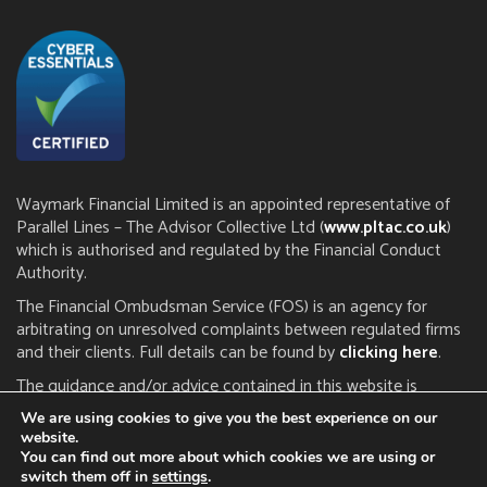
Waymark Financial Limited is an appointed representative of
Parallel Lines – The Advisor Collective Ltd (
www.pltac.co.uk
)
which is authorised and regulated by the Financial Conduct
Authority.
The Financial Ombudsman Service (FOS) is an agency for
arbitrating on unresolved complaints between regulated firms
and their clients. Full details can be found by
clicking here
.
The guidance and/or advice contained in this website is
subject to the UK regulatory regime and is therefore restricted
We are using cookies to give you the best experience on our
to consumers based in the UK. The FCA does not regulate tax
website.
or estate planning.
You can find out more about which cookies we are using or
switch them off in
settings
.