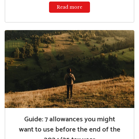
Read more
Guide: 7 allowances you might
want to use before the end of the